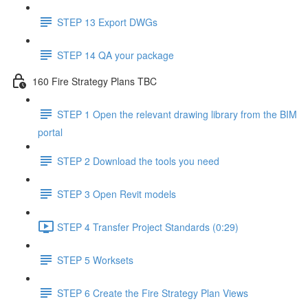
STEP 13 Export DWGs
STEP 14 QA your package
160 Fire Strategy Plans TBC
STEP 1 Open the relevant drawing library from the BIM
portal
STEP 2 Download the tools you need
STEP 3 Open Revit models
STEP 4 Transfer Project Standards (0:29)
STEP 5 Worksets
STEP 6 Create the Fire Strategy Plan Views