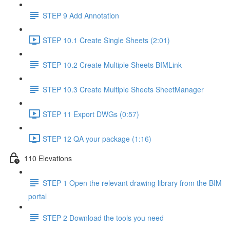
STEP 9 Add Annotation
STEP 10.1 Create Single Sheets (2:01)
STEP 10.2 Create Multiple Sheets BIMLink
STEP 10.3 Create Multiple Sheets SheetManager
STEP 11 Export DWGs (0:57)
STEP 12 QA your package (1:16)
110 Elevations
STEP 1 Open the relevant drawing library from the BIM
portal
STEP 2 Download the tools you need