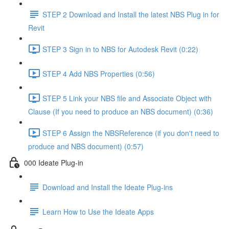
STEP 2 Download and Install the latest NBS Plug in for
Revit
STEP 3 Sign in to NBS for Autodesk Revit (0:22)
STEP 4 Add NBS Properties (0:56)
STEP 5 Link your NBS file and Associate Object with
Clause (If you need to produce an NBS document) (0:36)
STEP 6 Assign the NBSReference (if you don't need to
produce and NBS document) (0:57)
000 Ideate Plug-in
Download and Install the Ideate Plug-ins
Learn How to Use the Ideate Apps