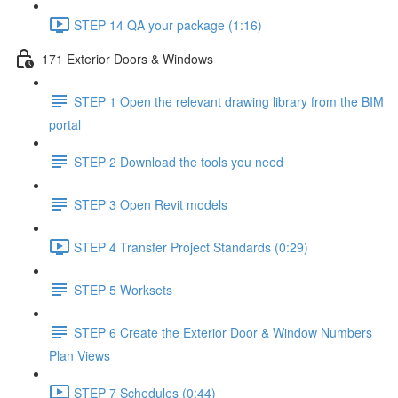
STEP 14 QA your package (1:16)
171 Exterior Doors & Windows
STEP 1 Open the relevant drawing library from the BIM
portal
STEP 2 Download the tools you need
STEP 3 Open Revit models
STEP 4 Transfer Project Standards (0:29)
STEP 5 Worksets
STEP 6 Create the Exterior Door & Window Numbers
Plan Views
STEP 7 Schedules (0:44)