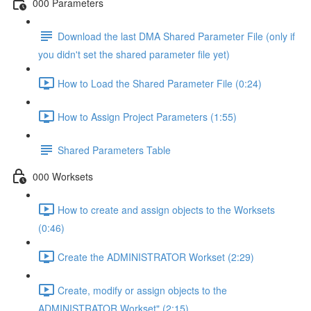
000 Parameters
Download the last DMA Shared Parameter File (only if
you didn't set the shared parameter file yet)
How to Load the Shared Parameter File (0:24)
How to Assign Project Parameters (1:55)
Shared Parameters Table
000 Worksets
How to create and assign objects to the Worksets
(0:46)
Create the ADMINISTRATOR Workset (2:29)
Create, modify or assign objects to the
ADMINISTRATOR Workset" (2:15)