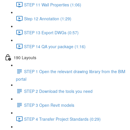
STEP 11 Wall Properties (1:06)
Step 12 Annotation (1:29)
STEP 13 Export DWGs (0:57)
STEP 14 QA your package (1:16)
190 Layouts
STEP 1 Open the relevant drawing library from the BIM
portal
STEP 2 Download the tools you need
STEP 3 Open Revit models
STEP 4 Transfer Project Standards (0:29)