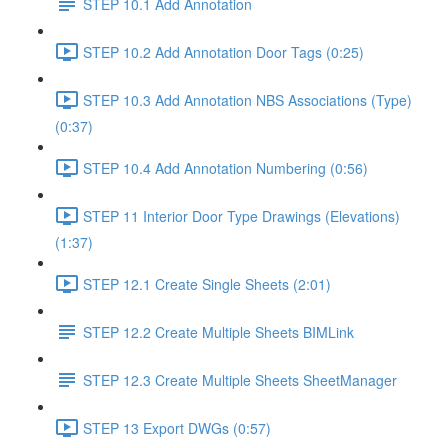
STEP 10.1 Add Annotation
STEP 10.2 Add Annotation Door Tags (0:25)
STEP 10.3 Add Annotation NBS Associations (Type)
(0:37)
STEP 10.4 Add Annotation Numbering (0:56)
STEP 11 Interior Door Type Drawings (Elevations)
(1:37)
STEP 12.1 Create Single Sheets (2:01)
STEP 12.2 Create Multiple Sheets BIMLink
STEP 12.3 Create Multiple Sheets SheetManager
STEP 13 Export DWGs (0:57)