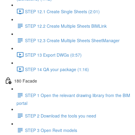
STEP 12.1 Create Single Sheets (2:01)
STEP 12.2 Create Multiple Sheets BIMLink
STEP 12.3 Create Multiple Sheets SheetManager
STEP 13 Export DWGs (0:57)
STEP 14 QA your package (1:16)
180 Facade
STEP 1 Open the relevant drawing library from the BIM
portal
STEP 2 Download the tools you need
STEP 3 Open Revit models