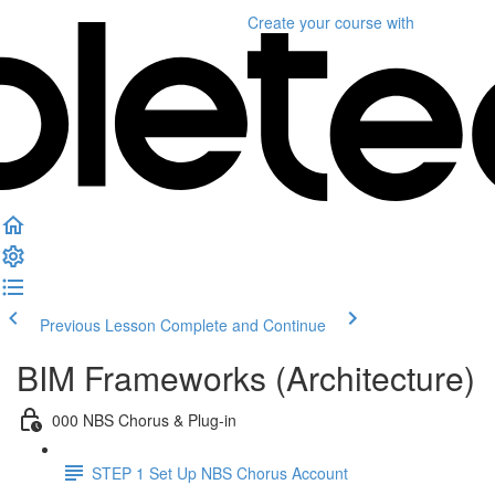
Create your course
with
Previous Lesson
Complete and Continue
BIM Frameworks (Architecture)
000 NBS Chorus & Plug-in
STEP 1 Set Up NBS Chorus Account