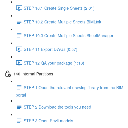
STEP 10.1 Create Single Sheets (2:01)
STEP 10.2 Create Multiple Sheets BIMLink
STEP 10.3 Create Multiple Sheets SheetManager
STEP 11 Export DWGs (0:57)
STEP 12 QA your package (1:16)
140 Internal Partitions
STEP 1 Open the relevant drawing library from the BIM
portal
STEP 2 Download the tools you need
STEP 3 Open Revit models