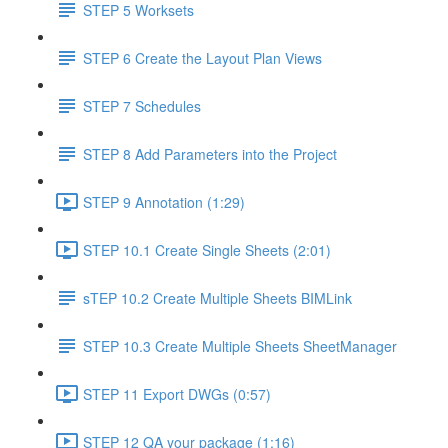
STEP 5 Worksets
STEP 6 Create the Layout Plan Views
STEP 7 Schedules
STEP 8 Add Parameters into the Project
STEP 9 Annotation (1:29)
STEP 10.1 Create Single Sheets (2:01)
sTEP 10.2 Create Multiple Sheets BIMLink
STEP 10.3 Create Multiple Sheets SheetManager
STEP 11 Export DWGs (0:57)
STEP 12 QA your package (1:16)