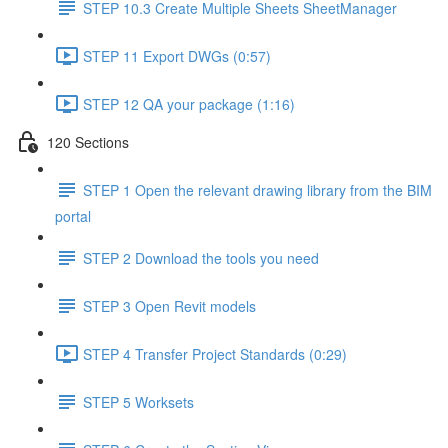
STEP 10.3 Create Multiple Sheets SheetManager
STEP 11 Export DWGs (0:57)
STEP 12 QA your package (1:16)
120 Sections
STEP 1 Open the relevant drawing library from the BIM
portal
STEP 2 Download the tools you need
STEP 3 Open Revit models
STEP 4 Transfer Project Standards (0:29)
STEP 5 Worksets