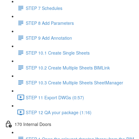
STEP 7 Schedules
STEP 8 Add Parameters
STEP 9 Add Annotation
STEP 10.1 Create Single Sheets
STEP 10.2 Create Multiple Sheets BIMLink
STEP 10.3 Create Multiple Sheets SheetManager
STEP 11 Export DWGs (0:57)
STEP 12 QA your package (1:16)
170 Internal Doors
STEP 1 Open the relevant drawing library from the BIM