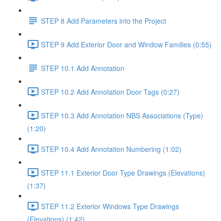
STEP 8 Add Parameters into the Project
STEP 9 Add Exterior Door and Window Families (0:55)
STEP 10.1 Add Annotation
STEP 10.2 Add Annotation Door Tags (0:27)
STEP 10.3 Add Annotation NBS Associations (Type)
(1:20)
STEP 10.4 Add Annotation Numbering (1:02)
STEP 11.1 Exterior Door Type Drawings (Elevations)
(1:37)
STEP 11.2 Exterior Windows Type Drawings
(Elevations) (1:42)