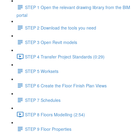
STEP 1 Open the relevant drawing library from the BIM
portal
STEP 2 Download the tools you need
STEP 3 Open Revit models
STEP 4 Transfer Project Standards (0:29)
STEP 5 Worksets
STEP 6 Create the Floor Finish Plan Views
STEP 7 Schedules
STEP 8 Floors Modelling (2:54)
STEP 9 Floor Properties