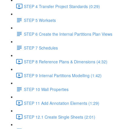
STEP 4 Transfer Project Standards (0:29)
STEP 5 Worksets
STEP 6 Create the Internal Partitions Plan Views
STEP 7 Schedules
STEP 8 Reference Plans & Dimensions (4:32)
STEP 9 Internal Partitions Modelling (1:42)
STEP 10 Wall Properties
STEP 11 Add Annotation Elements (1:29)
STEP 12.1 Create Single Sheets (2:01)