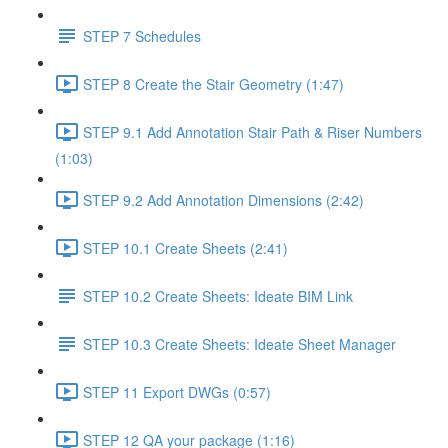
STEP 7 Schedules
STEP 8 Create the Stair Geometry (1:47)
STEP 9.1 Add Annotation Stair Path & Riser Numbers
(1:03)
STEP 9.2 Add Annotation Dimensions (2:42)
STEP 10.1 Create Sheets (2:41)
STEP 10.2 Create Sheets: Ideate BIM Link
STEP 10.3 Create Sheets: Ideate Sheet Manager
STEP 11 Export DWGs (0:57)
STEP 12 QA your package (1:16)