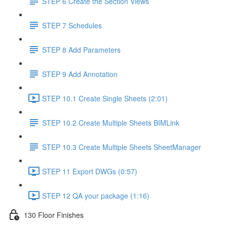
STEP 6 Create the Section Views
STEP 7 Schedules
STEP 8 Add Parameters
STEP 9 Add Annotation
STEP 10.1 Create Single Sheets (2:01)
STEP 10.2 Create Multiple Sheets BIMLink
STEP 10.3 Create Multiple Sheets SheetManager
STEP 11 Export DWGs (0:57)
STEP 12 QA your package (1:16)
130 Floor Finishes