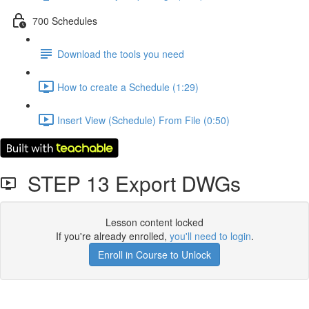
700 Schedules
Download the tools you need
How to create a Schedule (1:29)
Insert View (Schedule) From File (0:50)
STEP 13 Export DWGs
Lesson content locked
If you're already enrolled,
you'll need to login
.
Enroll in Course to Unlock