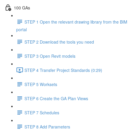
100 GAs
STEP 1 Open the relevant drawing library from the BIM
portal
STEP 2 Download the tools you need
STEP 3 Open Revit models
STEP 4 Transfer Project Standards (0:29)
STEP 5 Worksets
STEP 6 Create the GA Plan Views
STEP 7 Schedules
STEP 8 Add Parameters