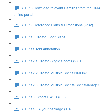
STEP 8 Download relevant Families from the DMA
online portal
STEP 9 Reference Plans & Dimensions (4:32)
STEP 10 Create Floor Slabs
STEP 11 Add Annotation
STEP 12.1 Create Single Sheets (2:01)
STEP 12.2 Create Multiple Sheet BIMLink
STEP 12.3 Create Multiple Sheets SheetManager
STEP 13 Export DWGs (0:57)
STEP 14 QA your package (1:16)