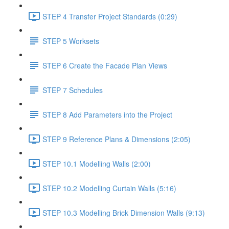
STEP 4 Transfer Project Standards (0:29)
STEP 5 Worksets
STEP 6 Create the Facade Plan Views
STEP 7 Schedules
STEP 8 Add Parameters into the Project
STEP 9 Reference Plans & Dimensions (2:05)
STEP 10.1 Modelling Walls (2:00)
STEP 10.2 Modelling Curtain Walls (5:16)
STEP 10.3 Modelling Brick Dimension Walls (9:13)