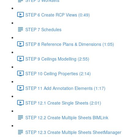
STEP 6 Create RCP Views (0:49)
STEP 7 Schedules
STEP 8 Reference Plans & Dimensions (1:05)
STEP 9 Ceilings Modelling (2:55)
STEP 10 Ceiling Properties (2:14)
STEP 11 Add Annotation Elements (1:17)
STEP 12.1 Create Single Sheets (2:01)
STEP 12.2 Create Multiple Sheets BIMLink
STEP 12.3 Create Multiple Sheets SheetManager