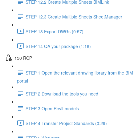
STEP 12.2 Create Multiple Sheets BIMLink
STEP 12.3 Create Multiple Sheets SheetManager
STEP 13 Export DWGs (0:57)
STEP 14 QA your package (1:16)
150 RCP
STEP 1 Open the relevant drawing library from the BIM
portal
STEP 2 Download the tools you need
STEP 3 Open Revit models
STEP 4 Transfer Project Standards (0:29)
STEP 5 Worksets