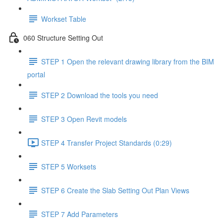
Workset Table
060 Structure Setting Out
STEP 1 Open the relevant drawing library from the BIM
portal
STEP 2 Download the tools you need
STEP 3 Open Revit models
STEP 4 Transfer Project Standards (0:29)
STEP 5 Worksets
STEP 6 Create the Slab Setting Out Plan Views
STEP 7 Add Parameters