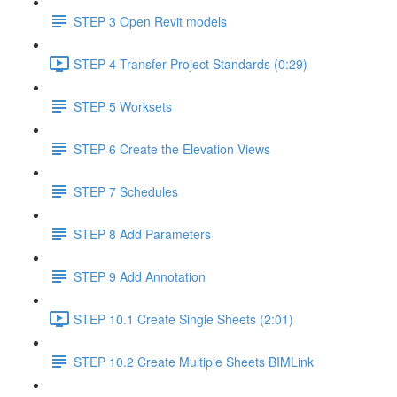
STEP 3 Open Revit models
STEP 4 Transfer Project Standards (0:29)
STEP 5 Worksets
STEP 6 Create the Elevation Views
STEP 7 Schedules
STEP 8 Add Parameters
STEP 9 Add Annotation
STEP 10.1 Create Single Sheets (2:01)
STEP 10.2 Create Multiple Sheets BIMLink