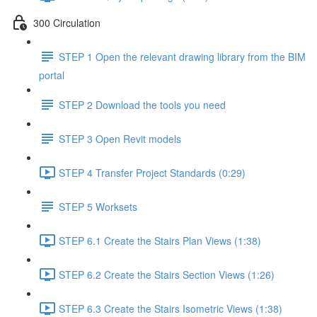
300 Circulation
STEP 1 Open the relevant drawing library from the BIM
portal
STEP 2 Download the tools you need
STEP 3 Open Revit models
STEP 4 Transfer Project Standards (0:29)
STEP 5 Worksets
STEP 6.1 Create the Stairs Plan Views (1:38)
STEP 6.2 Create the Stairs Section Views (1:26)
STEP 6.3 Create the Stairs Isometric Views (1:38)