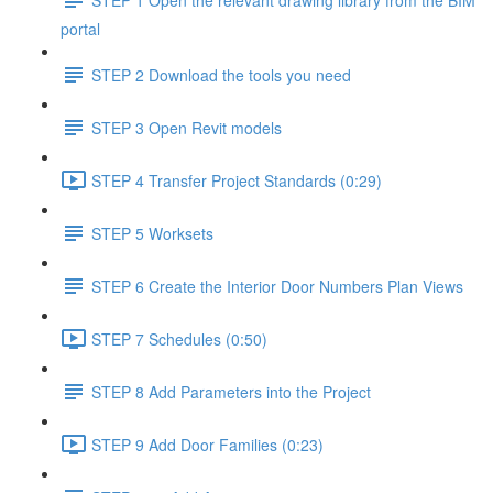
portal
STEP 2 Download the tools you need
STEP 3 Open Revit models
STEP 4 Transfer Project Standards (0:29)
STEP 5 Worksets
STEP 6 Create the Interior Door Numbers Plan Views
STEP 7 Schedules (0:50)
STEP 8 Add Parameters into the Project
STEP 9 Add Door Families (0:23)