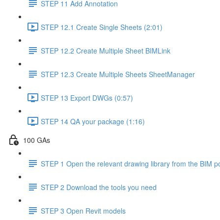
STEP 11 Add Annotation
STEP 12.1 Create Single Sheets (2:01)
STEP 12.2 Create Multiple Sheet BIMLink
STEP 12.3 Create Multiple Sheets SheetManager
STEP 13 Export DWGs (0:57)
STEP 14 QA your package (1:16)
100 GAs
STEP 1 Open the relevant drawing library from the BIM po
STEP 2 Download the tools you need
STEP 3 Open Revit models