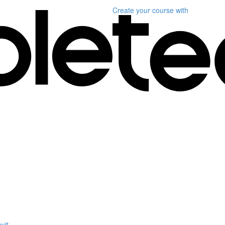
Create your course
with
vit