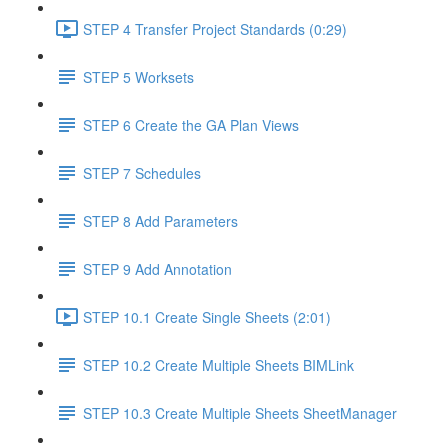
STEP 4 Transfer Project Standards (0:29)
STEP 5 Worksets
STEP 6 Create the GA Plan Views
STEP 7 Schedules
STEP 8 Add Parameters
STEP 9 Add Annotation
STEP 10.1 Create Single Sheets (2:01)
STEP 10.2 Create Multiple Sheets BIMLink
STEP 10.3 Create Multiple Sheets SheetManager