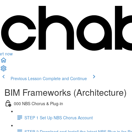
art now
Previous Lesson
Complete and Continue
BIM Frameworks (Architecture)
000 NBS Chorus & Plug-in
STEP 1 Set Up NBS Chorus Account
STEP 2 Download and Install the latest NBS Plug in for Re