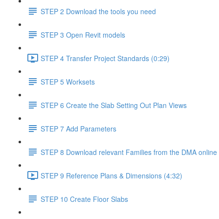
STEP 2 Download the tools you need
STEP 3 Open Revit models
STEP 4 Transfer Project Standards (0:29)
STEP 5 Worksets
STEP 6 Create the Slab Setting Out Plan Views
STEP 7 Add Parameters
STEP 8 Download relevant Families from the DMA online 
STEP 9 Reference Plans & Dimensions (4:32)
STEP 10 Create Floor Slabs