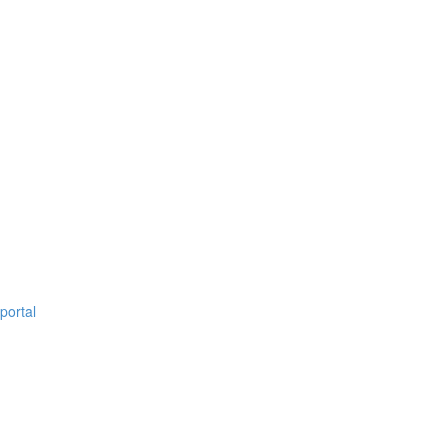
portal