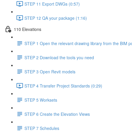
STEP 11 Export DWGs (0:57)
STEP 12 QA your package (1:16)
110 Elevations
STEP 1 Open the relevant drawing library from the BIM po
STEP 2 Download the tools you need
STEP 3 Open Revit models
STEP 4 Transfer Project Standards (0:29)
STEP 5 Worksets
STEP 6 Create the Elevation Views
STEP 7 Schedules