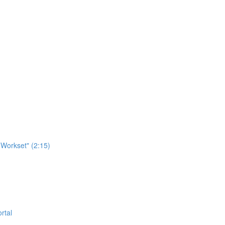
Workset" (2:15)
rtal