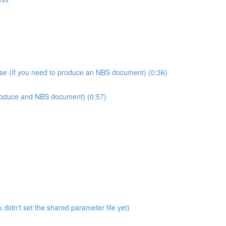
use (If you need to produce an NBS document) (0:36)
produce and NBS document) (0:57)
didn't set the shared parameter file yet)