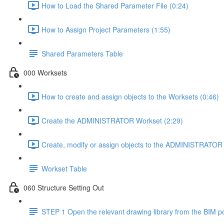
How to Load the Shared Parameter File (0:24)
How to Assign Project Parameters (1:55)
Shared Parameters Table
000 Worksets
How to create and assign objects to the Worksets (0:46)
Create the ADMINISTRATOR Workset (2:29)
Create, modify or assign objects to the ADMINISTRATOR 
Workset Table
060 Structure Setting Out
STEP 1 Open the relevant drawing library from the BIM po