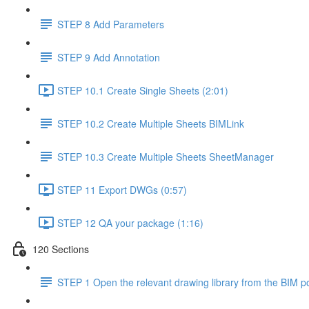
STEP 8 Add Parameters
STEP 9 Add Annotation
STEP 10.1 Create Single Sheets (2:01)
STEP 10.2 Create Multiple Sheets BIMLink
STEP 10.3 Create Multiple Sheets SheetManager
STEP 11 Export DWGs (0:57)
STEP 12 QA your package (1:16)
120 Sections
STEP 1 Open the relevant drawing library from the BIM po