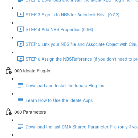
STEP 3 Sign in to NBS for Autodesk Revit (0:22)
STEP 4 Add NBS Properties (0:56)
STEP 5 Link your NBS file and Associate Object with Cla
STEP 6 Assign the NBSReference (if you don't need to 
000 Ideate Plug-in
Download and Install the Ideate Plug-ins
Learn How to Use the Ideate Apps
000 Parameters
Download the last DMA Shared Parameter File (only if you 