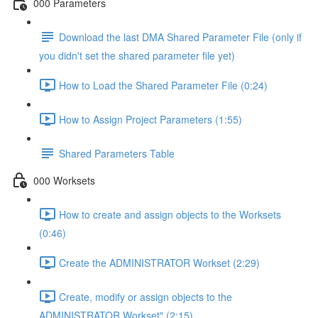
000 Parameters
Download the last DMA Shared Parameter File (only if
you didn't set the shared parameter file yet)
How to Load the Shared Parameter File (0:24)
How to Assign Project Parameters (1:55)
Shared Parameters Table
000 Worksets
How to create and assign objects to the Worksets
(0:46)
Create the ADMINISTRATOR Workset (2:29)
Create, modify or assign objects to the
ADMINISTRATOR Workset" (2:15)