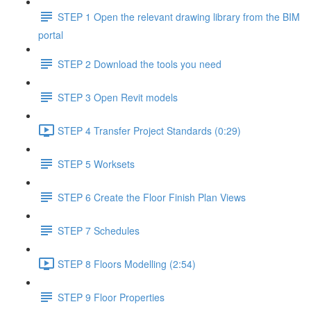
STEP 1 Open the relevant drawing library from the BIM
portal
STEP 2 Download the tools you need
STEP 3 Open Revit models
STEP 4 Transfer Project Standards (0:29)
STEP 5 Worksets
STEP 6 Create the Floor Finish Plan Views
STEP 7 Schedules
STEP 8 Floors Modelling (2:54)
STEP 9 Floor Properties