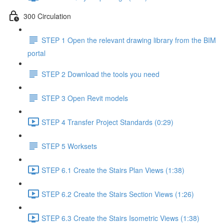
300 Circulation
STEP 1 Open the relevant drawing library from the BIM
portal
STEP 2 Download the tools you need
STEP 3 Open Revit models
STEP 4 Transfer Project Standards (0:29)
STEP 5 Worksets
STEP 6.1 Create the Stairs Plan Views (1:38)
STEP 6.2 Create the Stairs Section Views (1:26)
STEP 6.3 Create the Stairs Isometric Views (1:38)