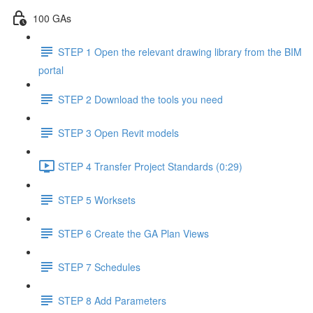
100 GAs
STEP 1 Open the relevant drawing library from the BIM
portal
STEP 2 Download the tools you need
STEP 3 Open Revit models
STEP 4 Transfer Project Standards (0:29)
STEP 5 Worksets
STEP 6 Create the GA Plan Views
STEP 7 Schedules
STEP 8 Add Parameters