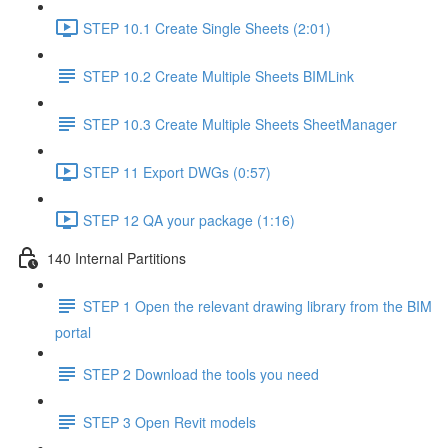
STEP 10.1 Create Single Sheets (2:01)
STEP 10.2 Create Multiple Sheets BIMLink
STEP 10.3 Create Multiple Sheets SheetManager
STEP 11 Export DWGs (0:57)
STEP 12 QA your package (1:16)
140 Internal Partitions
STEP 1 Open the relevant drawing library from the BIM
portal
STEP 2 Download the tools you need
STEP 3 Open Revit models