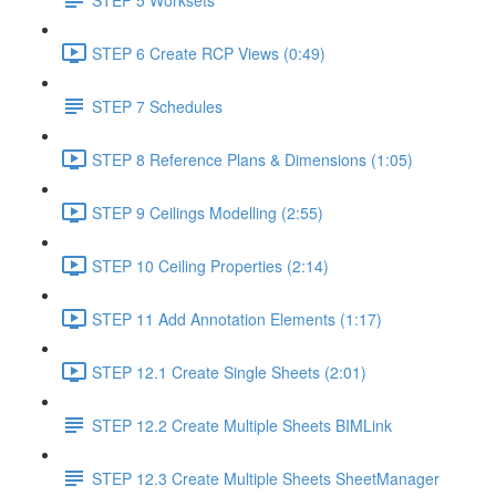
STEP 6 Create RCP Views (0:49)
STEP 7 Schedules
STEP 8 Reference Plans & Dimensions (1:05)
STEP 9 Ceilings Modelling (2:55)
STEP 10 Ceiling Properties (2:14)
STEP 11 Add Annotation Elements (1:17)
STEP 12.1 Create Single Sheets (2:01)
STEP 12.2 Create Multiple Sheets BIMLink
STEP 12.3 Create Multiple Sheets SheetManager