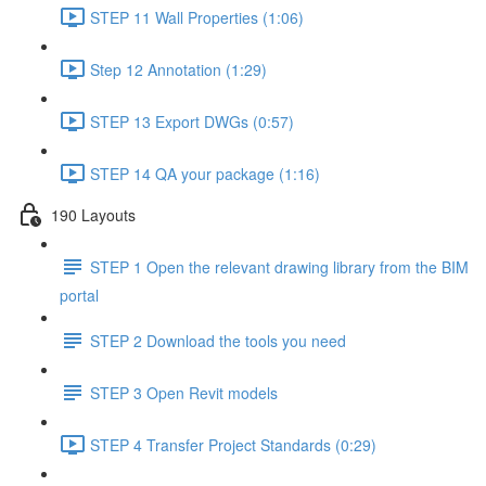
STEP 11 Wall Properties (1:06)
Step 12 Annotation (1:29)
STEP 13 Export DWGs (0:57)
STEP 14 QA your package (1:16)
190 Layouts
STEP 1 Open the relevant drawing library from the BIM
portal
STEP 2 Download the tools you need
STEP 3 Open Revit models
STEP 4 Transfer Project Standards (0:29)