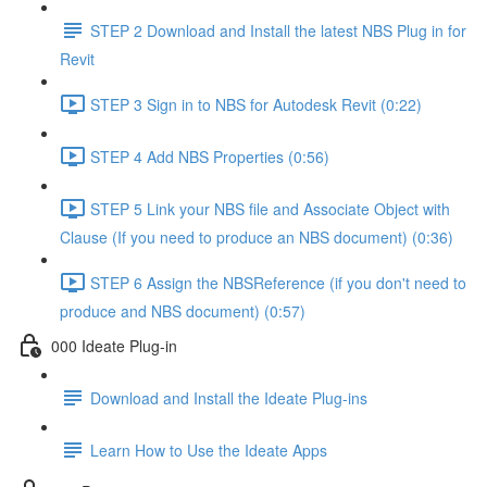
STEP 2 Download and Install the latest NBS Plug in for
Revit
STEP 3 Sign in to NBS for Autodesk Revit (0:22)
STEP 4 Add NBS Properties (0:56)
STEP 5 Link your NBS file and Associate Object with
Clause (If you need to produce an NBS document) (0:36)
STEP 6 Assign the NBSReference (if you don't need to
produce and NBS document) (0:57)
000 Ideate Plug-in
Download and Install the Ideate Plug-ins
Learn How to Use the Ideate Apps