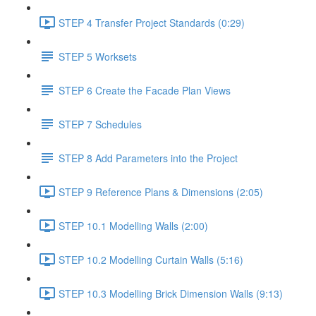
STEP 4 Transfer Project Standards (0:29)
STEP 5 Worksets
STEP 6 Create the Facade Plan Views
STEP 7 Schedules
STEP 8 Add Parameters into the Project
STEP 9 Reference Plans & Dimensions (2:05)
STEP 10.1 Modelling Walls (2:00)
STEP 10.2 Modelling Curtain Walls (5:16)
STEP 10.3 Modelling Brick Dimension Walls (9:13)