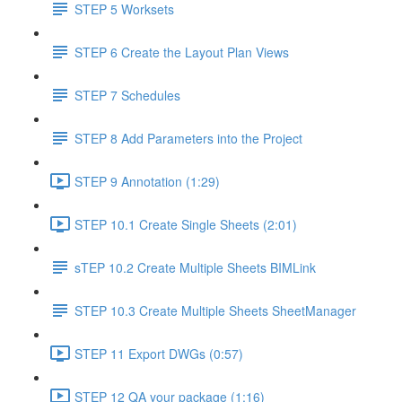
STEP 5 Worksets
STEP 6 Create the Layout Plan Views
STEP 7 Schedules
STEP 8 Add Parameters into the Project
STEP 9 Annotation (1:29)
STEP 10.1 Create Single Sheets (2:01)
sTEP 10.2 Create Multiple Sheets BIMLink
STEP 10.3 Create Multiple Sheets SheetManager
STEP 11 Export DWGs (0:57)
STEP 12 QA your package (1:16)