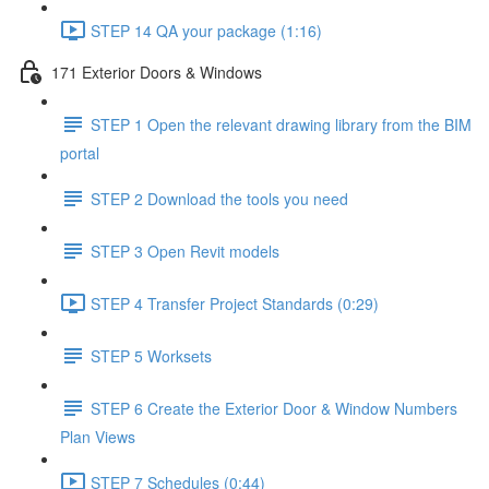
STEP 14 QA your package (1:16)
171 Exterior Doors & Windows
STEP 1 Open the relevant drawing library from the BIM
portal
STEP 2 Download the tools you need
STEP 3 Open Revit models
STEP 4 Transfer Project Standards (0:29)
STEP 5 Worksets
STEP 6 Create the Exterior Door & Window Numbers
Plan Views
STEP 7 Schedules (0:44)