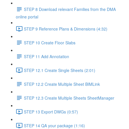
STEP 8 Download relevant Families from the DMA
online portal
STEP 9 Reference Plans & Dimensions (4:32)
STEP 10 Create Floor Slabs
STEP 11 Add Annotation
STEP 12.1 Create Single Sheets (2:01)
STEP 12.2 Create Multiple Sheet BIMLink
STEP 12.3 Create Multiple Sheets SheetManager
STEP 13 Export DWGs (0:57)
STEP 14 QA your package (1:16)