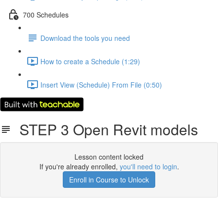
700 Schedules
Download the tools you need
How to create a Schedule (1:29)
Insert View (Schedule) From File (0:50)
STEP 3 Open Revit models
Lesson content locked
If you're already enrolled,
you'll need to login
.
Enroll in Course to Unlock