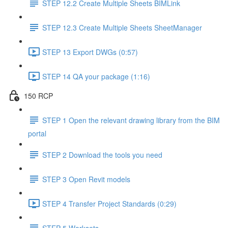
STEP 12.2 Create Multiple Sheets BIMLink
STEP 12.3 Create Multiple Sheets SheetManager
STEP 13 Export DWGs (0:57)
STEP 14 QA your package (1:16)
150 RCP
STEP 1 Open the relevant drawing library from the BIM
portal
STEP 2 Download the tools you need
STEP 3 Open Revit models
STEP 4 Transfer Project Standards (0:29)
STEP 5 Worksets