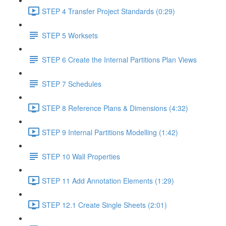
STEP 4 Transfer Project Standards (0:29)
STEP 5 Worksets
STEP 6 Create the Internal Partitions Plan Views
STEP 7 Schedules
STEP 8 Reference Plans & Dimensions (4:32)
STEP 9 Internal Partitions Modelling (1:42)
STEP 10 Wall Properties
STEP 11 Add Annotation Elements (1:29)
STEP 12.1 Create Single Sheets (2:01)