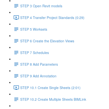
STEP 3 Open Revit models
STEP 4 Transfer Project Standards (0:29)
STEP 5 Worksets
STEP 6 Create the Elevation Views
STEP 7 Schedules
STEP 8 Add Parameters
STEP 9 Add Annotation
STEP 10.1 Create Single Sheets (2:01)
STEP 10.2 Create Multiple Sheets BIMLink