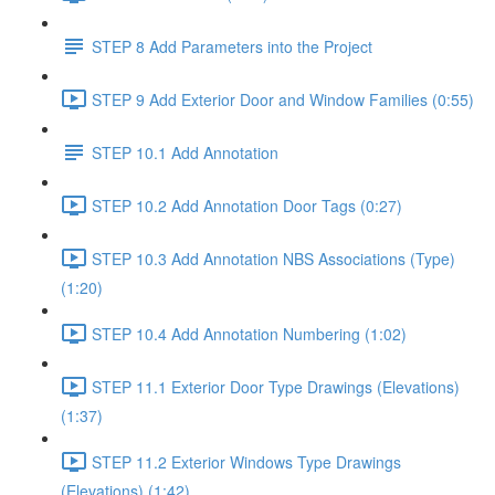
STEP 8 Add Parameters into the Project
STEP 9 Add Exterior Door and Window Families (0:55)
STEP 10.1 Add Annotation
STEP 10.2 Add Annotation Door Tags (0:27)
STEP 10.3 Add Annotation NBS Associations (Type)
(1:20)
STEP 10.4 Add Annotation Numbering (1:02)
STEP 11.1 Exterior Door Type Drawings (Elevations)
(1:37)
STEP 11.2 Exterior Windows Type Drawings
(Elevations) (1:42)