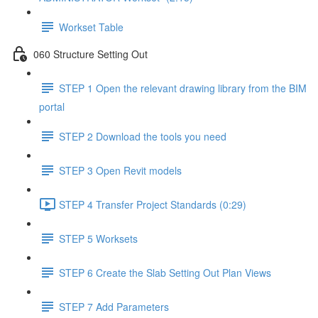
Workset Table
060 Structure Setting Out
STEP 1 Open the relevant drawing library from the BIM
portal
STEP 2 Download the tools you need
STEP 3 Open Revit models
STEP 4 Transfer Project Standards (0:29)
STEP 5 Worksets
STEP 6 Create the Slab Setting Out Plan Views
STEP 7 Add Parameters