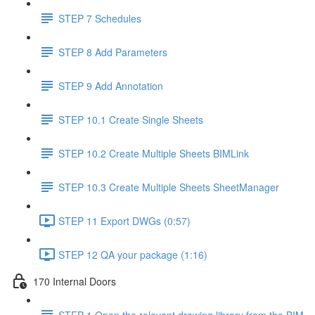
STEP 7 Schedules
STEP 8 Add Parameters
STEP 9 Add Annotation
STEP 10.1 Create Single Sheets
STEP 10.2 Create Multiple Sheets BIMLink
STEP 10.3 Create Multiple Sheets SheetManager
STEP 11 Export DWGs (0:57)
STEP 12 QA your package (1:16)
170 Internal Doors
STEP 1 Open the relevant drawing library from the BIM