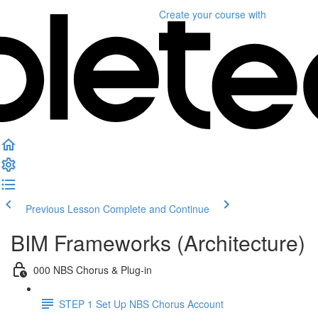
Create your course
with
Previous Lesson
Complete and Continue
BIM Frameworks (Architecture)
000 NBS Chorus & Plug-in
STEP 1 Set Up NBS Chorus Account