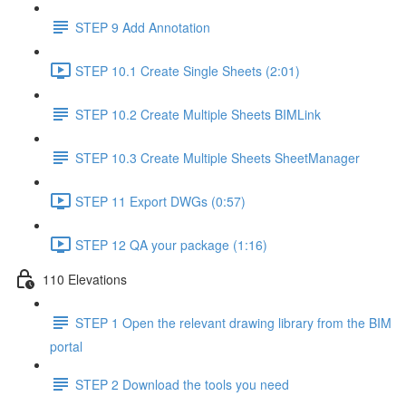
STEP 9 Add Annotation
STEP 10.1 Create Single Sheets (2:01)
STEP 10.2 Create Multiple Sheets BIMLink
STEP 10.3 Create Multiple Sheets SheetManager
STEP 11 Export DWGs (0:57)
STEP 12 QA your package (1:16)
110 Elevations
STEP 1 Open the relevant drawing library from the BIM
portal
STEP 2 Download the tools you need