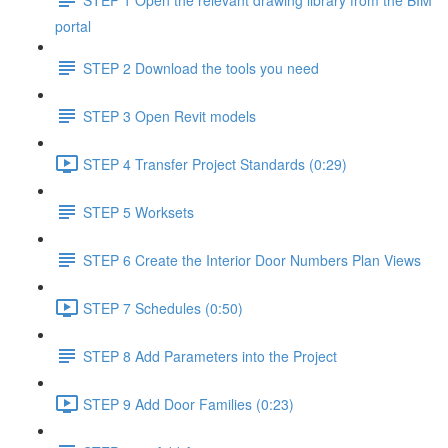
portal
STEP 2 Download the tools you need
STEP 3 Open Revit models
STEP 4 Transfer Project Standards (0:29)
STEP 5 Worksets
STEP 6 Create the Interior Door Numbers Plan Views
STEP 7 Schedules (0:50)
STEP 8 Add Parameters into the Project
STEP 9 Add Door Families (0:23)