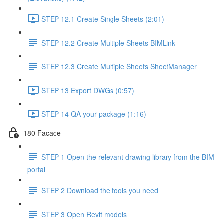
STEP 12.1 Create Single Sheets (2:01)
STEP 12.2 Create Multiple Sheets BIMLink
STEP 12.3 Create Multiple Sheets SheetManager
STEP 13 Export DWGs (0:57)
STEP 14 QA your package (1:16)
180 Facade
STEP 1 Open the relevant drawing library from the BIM
portal
STEP 2 Download the tools you need
STEP 3 Open Revit models