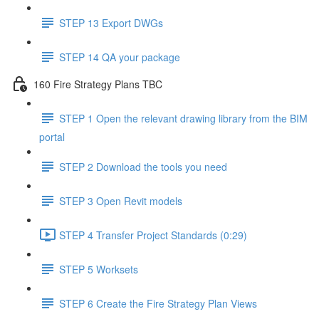
STEP 13 Export DWGs
STEP 14 QA your package
160 Fire Strategy Plans TBC
STEP 1 Open the relevant drawing library from the BIM
portal
STEP 2 Download the tools you need
STEP 3 Open Revit models
STEP 4 Transfer Project Standards (0:29)
STEP 5 Worksets
STEP 6 Create the Fire Strategy Plan Views