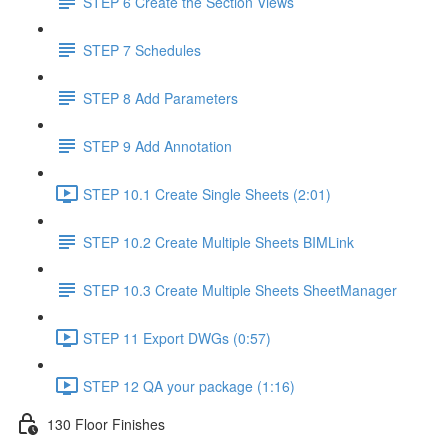
STEP 6 Create the Section Views
STEP 7 Schedules
STEP 8 Add Parameters
STEP 9 Add Annotation
STEP 10.1 Create Single Sheets (2:01)
STEP 10.2 Create Multiple Sheets BIMLink
STEP 10.3 Create Multiple Sheets SheetManager
STEP 11 Export DWGs (0:57)
STEP 12 QA your package (1:16)
130 Floor Finishes