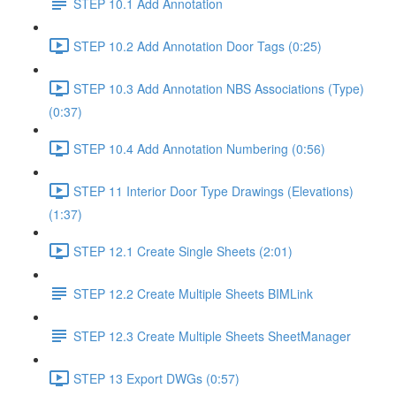
STEP 10.1 Add Annotation
STEP 10.2 Add Annotation Door Tags (0:25)
STEP 10.3 Add Annotation NBS Associations (Type)
(0:37)
STEP 10.4 Add Annotation Numbering (0:56)
STEP 11 Interior Door Type Drawings (Elevations)
(1:37)
STEP 12.1 Create Single Sheets (2:01)
STEP 12.2 Create Multiple Sheets BIMLink
STEP 12.3 Create Multiple Sheets SheetManager
STEP 13 Export DWGs (0:57)