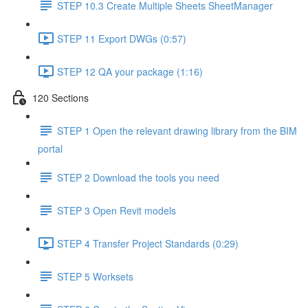
STEP 10.3 Create Multiple Sheets SheetManager
STEP 11 Export DWGs (0:57)
STEP 12 QA your package (1:16)
120 Sections
STEP 1 Open the relevant drawing library from the BIM
portal
STEP 2 Download the tools you need
STEP 3 Open Revit models
STEP 4 Transfer Project Standards (0:29)
STEP 5 Worksets