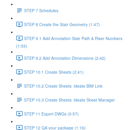
STEP 7 Schedules
STEP 8 Create the Stair Geometry (1:47)
STEP 9.1 Add Annotation Stair Path & Riser Numbers
(1:03)
STEP 9.2 Add Annotation Dimensions (2:42)
STEP 10.1 Create Sheets (2:41)
STEP 10.2 Create Sheets: Ideate BIM Link
STEP 10.3 Create Sheets: Ideate Sheet Manager
STEP 11 Export DWGs (0:57)
STEP 12 QA your package (1:16)