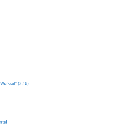
Workset" (2:15)
rtal