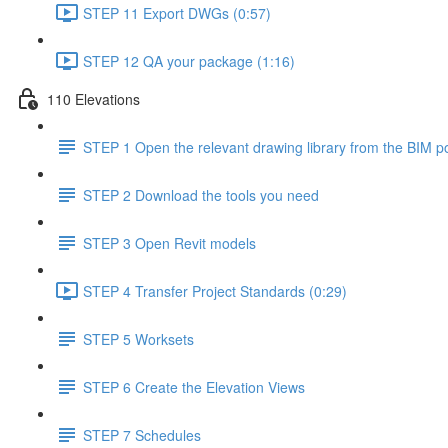
STEP 11 Export DWGs (0:57)
STEP 12 QA your package (1:16)
110 Elevations
STEP 1 Open the relevant drawing library from the BIM po
STEP 2 Download the tools you need
STEP 3 Open Revit models
STEP 4 Transfer Project Standards (0:29)
STEP 5 Worksets
STEP 6 Create the Elevation Views
STEP 7 Schedules