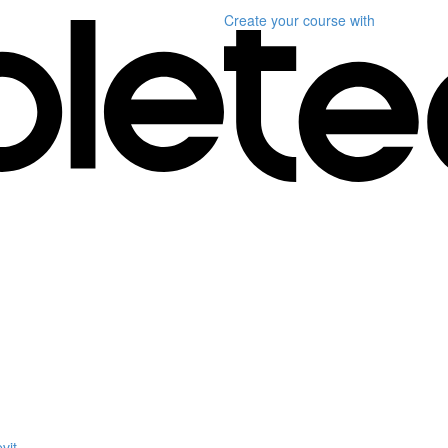
Create your course
with
vit