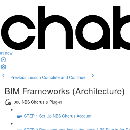
art now
Previous Lesson
Complete and Continue
BIM Frameworks (Architecture)
000 NBS Chorus & Plug-in
STEP 1 Set Up NBS Chorus Account
STEP 2 Download and Install the latest NBS Plug in for Re