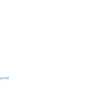
portal