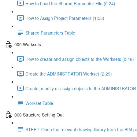
How to Load the Shared Parameter File (0:24)
How to Assign Project Parameters (1:55)
Shared Parameters Table
000 Worksets
How to create and assign objects to the Worksets (0:46)
Create the ADMINISTRATOR Workset (2:29)
Create, modify or assign objects to the ADMINISTRATOR 
Workset Table
060 Structure Setting Out
STEP 1 Open the relevant drawing library from the BIM po