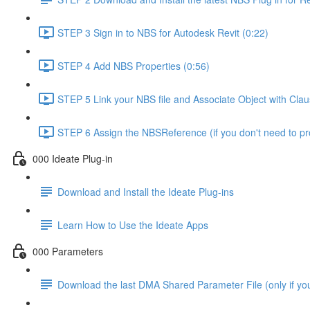
STEP 3 Sign in to NBS for Autodesk Revit (0:22)
STEP 4 Add NBS Properties (0:56)
STEP 5 Link your NBS file and Associate Object with Cla
STEP 6 Assign the NBSReference (if you don't need to 
000 Ideate Plug-in
Download and Install the Ideate Plug-ins
Learn How to Use the Ideate Apps
000 Parameters
Download the last DMA Shared Parameter File (only if you 