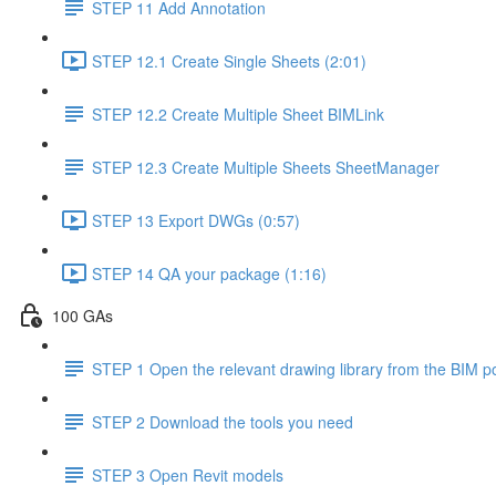
STEP 11 Add Annotation
STEP 12.1 Create Single Sheets (2:01)
STEP 12.2 Create Multiple Sheet BIMLink
STEP 12.3 Create Multiple Sheets SheetManager
STEP 13 Export DWGs (0:57)
STEP 14 QA your package (1:16)
100 GAs
STEP 1 Open the relevant drawing library from the BIM po
STEP 2 Download the tools you need
STEP 3 Open Revit models