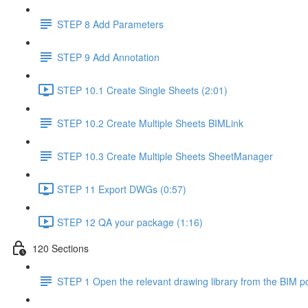
STEP 8 Add Parameters
STEP 9 Add Annotation
STEP 10.1 Create Single Sheets (2:01)
STEP 10.2 Create Multiple Sheets BIMLink
STEP 10.3 Create Multiple Sheets SheetManager
STEP 11 Export DWGs (0:57)
STEP 12 QA your package (1:16)
120 Sections
STEP 1 Open the relevant drawing library from the BIM po