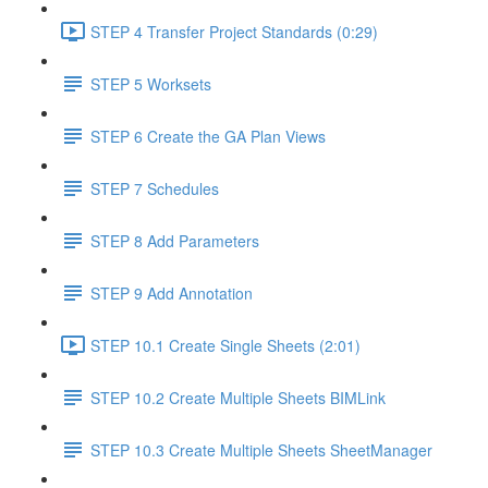
STEP 4 Transfer Project Standards (0:29)
STEP 5 Worksets
STEP 6 Create the GA Plan Views
STEP 7 Schedules
STEP 8 Add Parameters
STEP 9 Add Annotation
STEP 10.1 Create Single Sheets (2:01)
STEP 10.2 Create Multiple Sheets BIMLink
STEP 10.3 Create Multiple Sheets SheetManager