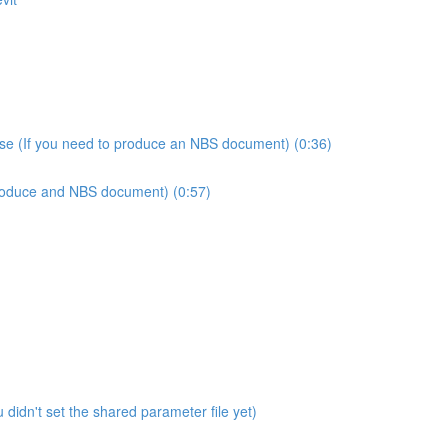
use (If you need to produce an NBS document) (0:36)
produce and NBS document) (0:57)
didn't set the shared parameter file yet)