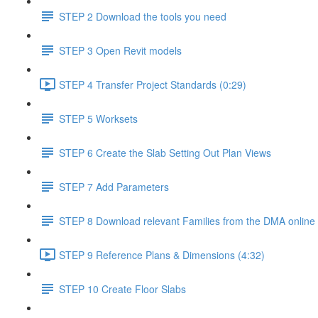
STEP 2 Download the tools you need
STEP 3 Open Revit models
STEP 4 Transfer Project Standards (0:29)
STEP 5 Worksets
STEP 6 Create the Slab Setting Out Plan Views
STEP 7 Add Parameters
STEP 8 Download relevant Families from the DMA online 
STEP 9 Reference Plans & Dimensions (4:32)
STEP 10 Create Floor Slabs