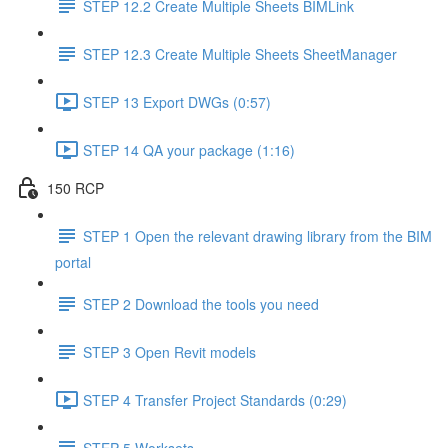
STEP 12.2 Create Multiple Sheets BIMLink
STEP 12.3 Create Multiple Sheets SheetManager
STEP 13 Export DWGs (0:57)
STEP 14 QA your package (1:16)
150 RCP
STEP 1 Open the relevant drawing library from the BIM
portal
STEP 2 Download the tools you need
STEP 3 Open Revit models
STEP 4 Transfer Project Standards (0:29)
STEP 5 Worksets