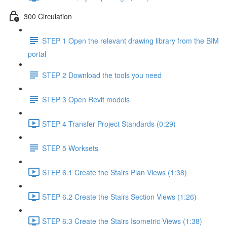
300 Circulation
STEP 1 Open the relevant drawing library from the BIM
portal
STEP 2 Download the tools you need
STEP 3 Open Revit models
STEP 4 Transfer Project Standards (0:29)
STEP 5 Worksets
STEP 6.1 Create the Stairs Plan Views (1:38)
STEP 6.2 Create the Stairs Section Views (1:26)
STEP 6.3 Create the Stairs Isometric Views (1:38)