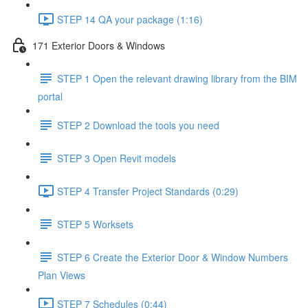
STEP 14 QA your package (1:16)
171 Exterior Doors & Windows
STEP 1 Open the relevant drawing library from the BIM
portal
STEP 2 Download the tools you need
STEP 3 Open Revit models
STEP 4 Transfer Project Standards (0:29)
STEP 5 Worksets
STEP 6 Create the Exterior Door & Window Numbers
Plan Views
STEP 7 Schedules (0:44)