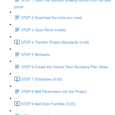
portal
STEP 2 Download the tools you need
STEP 3 Open Revit models
STEP 4 Transfer Project Standards (0:29)
STEP 5 Worksets
STEP 6 Create the Interior Door Numbers Plan Views
STEP 7 Schedules (0:50)
STEP 8 Add Parameters into the Project
STEP 9 Add Door Families (0:23)