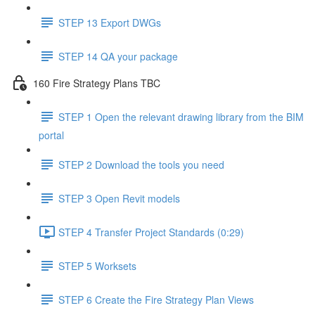
STEP 13 Export DWGs
STEP 14 QA your package
160 Fire Strategy Plans TBC
STEP 1 Open the relevant drawing library from the BIM
portal
STEP 2 Download the tools you need
STEP 3 Open Revit models
STEP 4 Transfer Project Standards (0:29)
STEP 5 Worksets
STEP 6 Create the Fire Strategy Plan Views