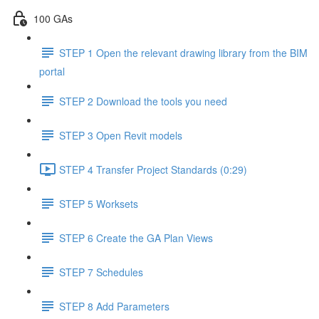
100 GAs
STEP 1 Open the relevant drawing library from the BIM
portal
STEP 2 Download the tools you need
STEP 3 Open Revit models
STEP 4 Transfer Project Standards (0:29)
STEP 5 Worksets
STEP 6 Create the GA Plan Views
STEP 7 Schedules
STEP 8 Add Parameters