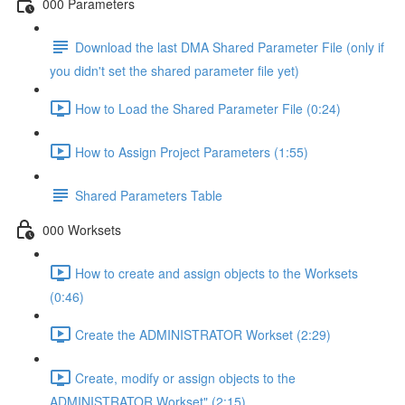
000 Parameters
Download the last DMA Shared Parameter File (only if
you didn't set the shared parameter file yet)
How to Load the Shared Parameter File (0:24)
How to Assign Project Parameters (1:55)
Shared Parameters Table
000 Worksets
How to create and assign objects to the Worksets
(0:46)
Create the ADMINISTRATOR Workset (2:29)
Create, modify or assign objects to the
ADMINISTRATOR Workset" (2:15)