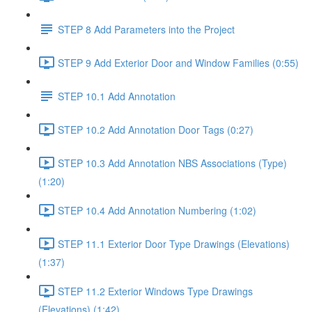
STEP 8 Add Parameters into the Project
STEP 9 Add Exterior Door and Window Families (0:55)
STEP 10.1 Add Annotation
STEP 10.2 Add Annotation Door Tags (0:27)
STEP 10.3 Add Annotation NBS Associations (Type)
(1:20)
STEP 10.4 Add Annotation Numbering (1:02)
STEP 11.1 Exterior Door Type Drawings (Elevations)
(1:37)
STEP 11.2 Exterior Windows Type Drawings
(Elevations) (1:42)