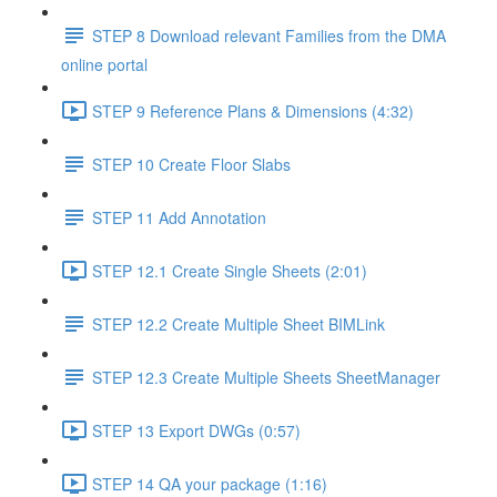
STEP 8 Download relevant Families from the DMA
online portal
STEP 9 Reference Plans & Dimensions (4:32)
STEP 10 Create Floor Slabs
STEP 11 Add Annotation
STEP 12.1 Create Single Sheets (2:01)
STEP 12.2 Create Multiple Sheet BIMLink
STEP 12.3 Create Multiple Sheets SheetManager
STEP 13 Export DWGs (0:57)
STEP 14 QA your package (1:16)