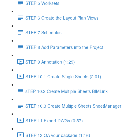
STEP 5 Worksets
STEP 6 Create the Layout Plan Views
STEP 7 Schedules
STEP 8 Add Parameters into the Project
STEP 9 Annotation (1:29)
STEP 10.1 Create Single Sheets (2:01)
sTEP 10.2 Create Multiple Sheets BIMLink
STEP 10.3 Create Multiple Sheets SheetManager
STEP 11 Export DWGs (0:57)
STEP 12 QA your package (1:16)