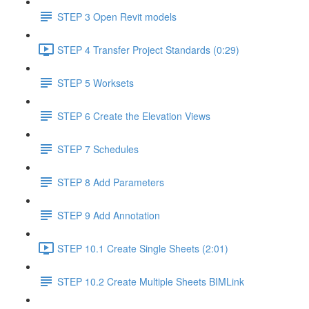
STEP 3 Open Revit models
STEP 4 Transfer Project Standards (0:29)
STEP 5 Worksets
STEP 6 Create the Elevation Views
STEP 7 Schedules
STEP 8 Add Parameters
STEP 9 Add Annotation
STEP 10.1 Create Single Sheets (2:01)
STEP 10.2 Create Multiple Sheets BIMLink