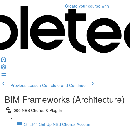
Create your course
with
Previous Lesson
Complete and Continue
BIM Frameworks (Architecture)
000 NBS Chorus & Plug-in
STEP 1 Set Up NBS Chorus Account