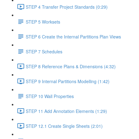
STEP 4 Transfer Project Standards (0:29)
STEP 5 Worksets
STEP 6 Create the Internal Partitions Plan Views
STEP 7 Schedules
STEP 8 Reference Plans & Dimensions (4:32)
STEP 9 Internal Partitions Modelling (1:42)
STEP 10 Wall Properties
STEP 11 Add Annotation Elements (1:29)
STEP 12.1 Create Single Sheets (2:01)