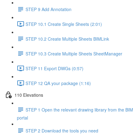
STEP 9 Add Annotation
STEP 10.1 Create Single Sheets (2:01)
STEP 10.2 Create Multiple Sheets BIMLink
STEP 10.3 Create Multiple Sheets SheetManager
STEP 11 Export DWGs (0:57)
STEP 12 QA your package (1:16)
110 Elevations
STEP 1 Open the relevant drawing library from the BIM
portal
STEP 2 Download the tools you need