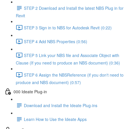
STEP 2 Download and Install the latest NBS Plug in for
Revit
STEP 3 Sign in to NBS for Autodesk Revit (0:22)
STEP 4 Add NBS Properties (0:56)
STEP 5 Link your NBS file and Associate Object with
Clause (If you need to produce an NBS document) (0:36)
STEP 6 Assign the NBSReference (if you don't need to
produce and NBS document) (0:57)
000 Ideate Plug-in
Download and Install the Ideate Plug-ins
Learn How to Use the Ideate Apps