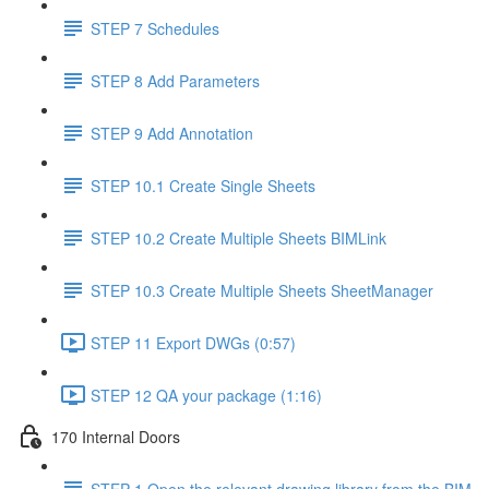
STEP 7 Schedules
STEP 8 Add Parameters
STEP 9 Add Annotation
STEP 10.1 Create Single Sheets
STEP 10.2 Create Multiple Sheets BIMLink
STEP 10.3 Create Multiple Sheets SheetManager
STEP 11 Export DWGs (0:57)
STEP 12 QA your package (1:16)
170 Internal Doors
STEP 1 Open the relevant drawing library from the BIM