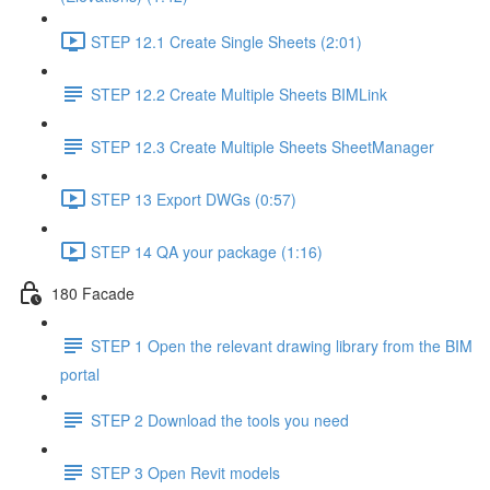
STEP 12.1 Create Single Sheets (2:01)
STEP 12.2 Create Multiple Sheets BIMLink
STEP 12.3 Create Multiple Sheets SheetManager
STEP 13 Export DWGs (0:57)
STEP 14 QA your package (1:16)
180 Facade
STEP 1 Open the relevant drawing library from the BIM
portal
STEP 2 Download the tools you need
STEP 3 Open Revit models