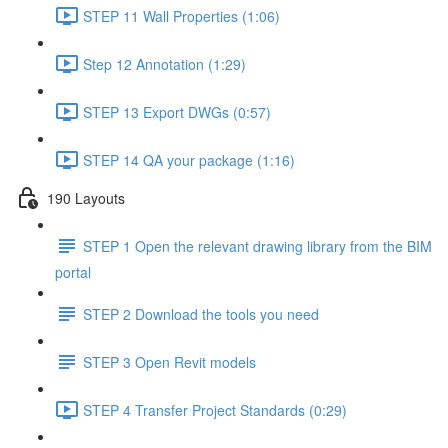
STEP 11 Wall Properties (1:06)
Step 12 Annotation (1:29)
STEP 13 Export DWGs (0:57)
STEP 14 QA your package (1:16)
190 Layouts
STEP 1 Open the relevant drawing library from the BIM
portal
STEP 2 Download the tools you need
STEP 3 Open Revit models
STEP 4 Transfer Project Standards (0:29)