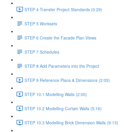
STEP 4 Transfer Project Standards (0:29)
STEP 5 Worksets
STEP 6 Create the Facade Plan Views
STEP 7 Schedules
STEP 8 Add Parameters into the Project
STEP 9 Reference Plans & Dimensions (2:05)
STEP 10.1 Modelling Walls (2:00)
STEP 10.2 Modelling Curtain Walls (5:16)
STEP 10.3 Modelling Brick Dimension Walls (9:13)