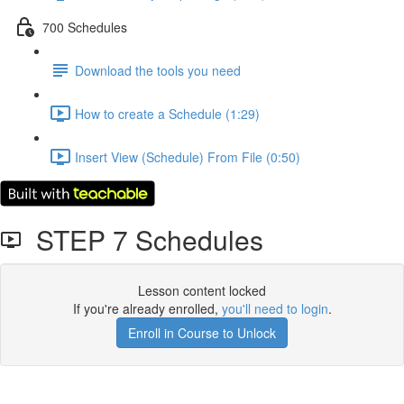
700 Schedules
Download the tools you need
How to create a Schedule (1:29)
Insert View (Schedule) From File (0:50)
STEP 7 Schedules
Lesson content locked
If you're already enrolled,
you'll need to login
.
Enroll in Course to Unlock