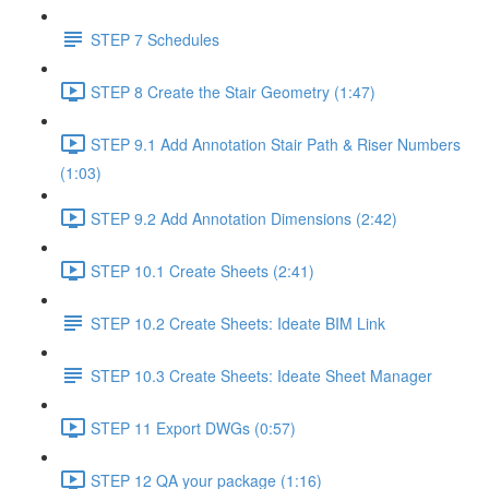
STEP 7 Schedules
STEP 8 Create the Stair Geometry (1:47)
STEP 9.1 Add Annotation Stair Path & Riser Numbers
(1:03)
STEP 9.2 Add Annotation Dimensions (2:42)
STEP 10.1 Create Sheets (2:41)
STEP 10.2 Create Sheets: Ideate BIM Link
STEP 10.3 Create Sheets: Ideate Sheet Manager
STEP 11 Export DWGs (0:57)
STEP 12 QA your package (1:16)