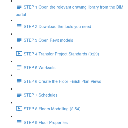
STEP 1 Open the relevant drawing library from the BIM
portal
STEP 2 Download the tools you need
STEP 3 Open Revit models
STEP 4 Transfer Project Standards (0:29)
STEP 5 Worksets
STEP 6 Create the Floor Finish Plan Views
STEP 7 Schedules
STEP 8 Floors Modelling (2:54)
STEP 9 Floor Properties