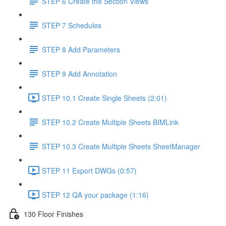
STEP 6 Create the Section Views
STEP 7 Schedules
STEP 8 Add Parameters
STEP 9 Add Annotation
STEP 10.1 Create Single Sheets (2:01)
STEP 10.2 Create Multiple Sheets BIMLink
STEP 10.3 Create Multiple Sheets SheetManager
STEP 11 Export DWGs (0:57)
STEP 12 QA your package (1:16)
130 Floor Finishes