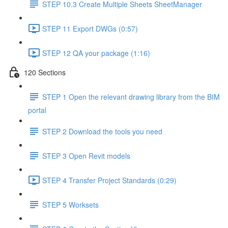
STEP 10.3 Create Multiple Sheets SheetManager
STEP 11 Export DWGs (0:57)
STEP 12 QA your package (1:16)
120 Sections
STEP 1 Open the relevant drawing library from the BIM
portal
STEP 2 Download the tools you need
STEP 3 Open Revit models
STEP 4 Transfer Project Standards (0:29)
STEP 5 Worksets