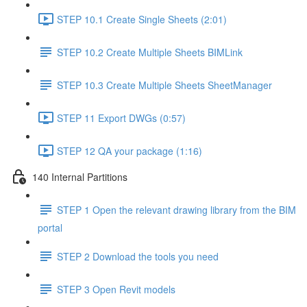
STEP 10.1 Create Single Sheets (2:01)
STEP 10.2 Create Multiple Sheets BIMLink
STEP 10.3 Create Multiple Sheets SheetManager
STEP 11 Export DWGs (0:57)
STEP 12 QA your package (1:16)
140 Internal Partitions
STEP 1 Open the relevant drawing library from the BIM
portal
STEP 2 Download the tools you need
STEP 3 Open Revit models