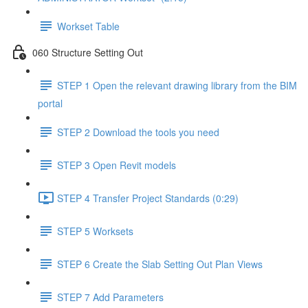
Workset Table
060 Structure Setting Out
STEP 1 Open the relevant drawing library from the BIM
portal
STEP 2 Download the tools you need
STEP 3 Open Revit models
STEP 4 Transfer Project Standards (0:29)
STEP 5 Worksets
STEP 6 Create the Slab Setting Out Plan Views
STEP 7 Add Parameters