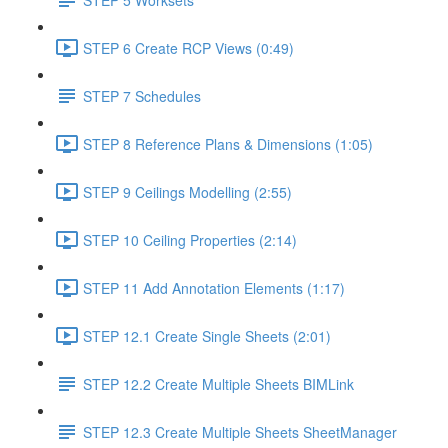
STEP 6 Create RCP Views (0:49)
STEP 7 Schedules
STEP 8 Reference Plans & Dimensions (1:05)
STEP 9 Ceilings Modelling (2:55)
STEP 10 Ceiling Properties (2:14)
STEP 11 Add Annotation Elements (1:17)
STEP 12.1 Create Single Sheets (2:01)
STEP 12.2 Create Multiple Sheets BIMLink
STEP 12.3 Create Multiple Sheets SheetManager