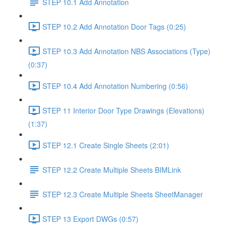
STEP 10.1 Add Annotation
STEP 10.2 Add Annotation Door Tags (0:25)
STEP 10.3 Add Annotation NBS Associations (Type)
(0:37)
STEP 10.4 Add Annotation Numbering (0:56)
STEP 11 Interior Door Type Drawings (Elevations)
(1:37)
STEP 12.1 Create Single Sheets (2:01)
STEP 12.2 Create Multiple Sheets BIMLink
STEP 12.3 Create Multiple Sheets SheetManager
STEP 13 Export DWGs (0:57)