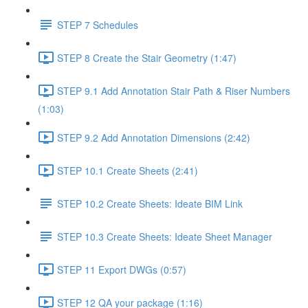
STEP 7 Schedules
STEP 8 Create the Stair Geometry (1:47)
STEP 9.1 Add Annotation Stair Path & Riser Numbers
(1:03)
STEP 9.2 Add Annotation Dimensions (2:42)
STEP 10.1 Create Sheets (2:41)
STEP 10.2 Create Sheets: Ideate BIM Link
STEP 10.3 Create Sheets: Ideate Sheet Manager
STEP 11 Export DWGs (0:57)
STEP 12 QA your package (1:16)