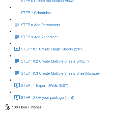
STEP 6 Create the Section Views
STEP 7 Schedules
STEP 8 Add Parameters
STEP 9 Add Annotation
STEP 10.1 Create Single Sheets (2:01)
STEP 10.2 Create Multiple Sheets BIMLink
STEP 10.3 Create Multiple Sheets SheetManager
STEP 11 Export DWGs (0:57)
STEP 12 QA your package (1:16)
130 Floor Finishes