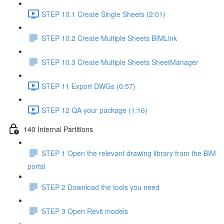
STEP 10.1 Create Single Sheets (2:01)
STEP 10.2 Create Multiple Sheets BIMLink
STEP 10.3 Create Multiple Sheets SheetManager
STEP 11 Export DWGs (0:57)
STEP 12 QA your package (1:16)
140 Internal Partitions
STEP 1 Open the relevant drawing library from the BIM
portal
STEP 2 Download the tools you need
STEP 3 Open Revit models