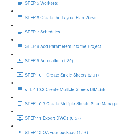
STEP 5 Worksets
STEP 6 Create the Layout Plan Views
STEP 7 Schedules
STEP 8 Add Parameters into the Project
STEP 9 Annotation (1:29)
STEP 10.1 Create Single Sheets (2:01)
sTEP 10.2 Create Multiple Sheets BIMLink
STEP 10.3 Create Multiple Sheets SheetManager
STEP 11 Export DWGs (0:57)
STEP 12 QA your package (1:16)