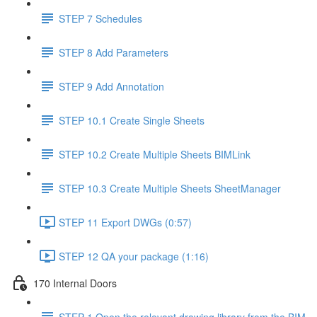
STEP 7 Schedules
STEP 8 Add Parameters
STEP 9 Add Annotation
STEP 10.1 Create Single Sheets
STEP 10.2 Create Multiple Sheets BIMLink
STEP 10.3 Create Multiple Sheets SheetManager
STEP 11 Export DWGs (0:57)
STEP 12 QA your package (1:16)
170 Internal Doors
STEP 1 Open the relevant drawing library from the BIM