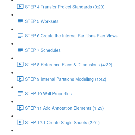
STEP 4 Transfer Project Standards (0:29)
STEP 5 Worksets
STEP 6 Create the Internal Partitions Plan Views
STEP 7 Schedules
STEP 8 Reference Plans & Dimensions (4:32)
STEP 9 Internal Partitions Modelling (1:42)
STEP 10 Wall Properties
STEP 11 Add Annotation Elements (1:29)
STEP 12.1 Create Single Sheets (2:01)