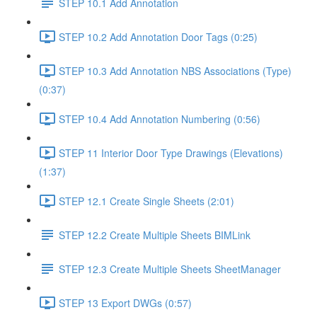
STEP 10.1 Add Annotation
STEP 10.2 Add Annotation Door Tags (0:25)
STEP 10.3 Add Annotation NBS Associations (Type)
(0:37)
STEP 10.4 Add Annotation Numbering (0:56)
STEP 11 Interior Door Type Drawings (Elevations)
(1:37)
STEP 12.1 Create Single Sheets (2:01)
STEP 12.2 Create Multiple Sheets BIMLink
STEP 12.3 Create Multiple Sheets SheetManager
STEP 13 Export DWGs (0:57)