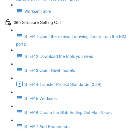
Workset Table
060 Structure Setting Out
STEP 1 Open the relevant drawing library from the BIM
portal
STEP 2 Download the tools you need
STEP 3 Open Revit models
STEP 4 Transfer Project Standards (0:29)
STEP 5 Worksets
STEP 6 Create the Slab Setting Out Plan Views
STEP 7 Add Parameters