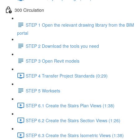
300 Circulation
STEP 1 Open the relevant drawing library from the BIM
portal
STEP 2 Download the tools you need
STEP 3 Open Revit models
STEP 4 Transfer Project Standards (0:29)
STEP 5 Worksets
STEP 6.1 Create the Stairs Plan Views (1:38)
STEP 6.2 Create the Stairs Section Views (1:26)
STEP 6.3 Create the Stairs Isometric Views (1:38)