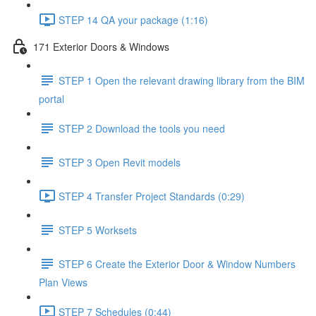
STEP 14 QA your package (1:16)
171 Exterior Doors & Windows
STEP 1 Open the relevant drawing library from the BIM
portal
STEP 2 Download the tools you need
STEP 3 Open Revit models
STEP 4 Transfer Project Standards (0:29)
STEP 5 Worksets
STEP 6 Create the Exterior Door & Window Numbers
Plan Views
STEP 7 Schedules (0:44)