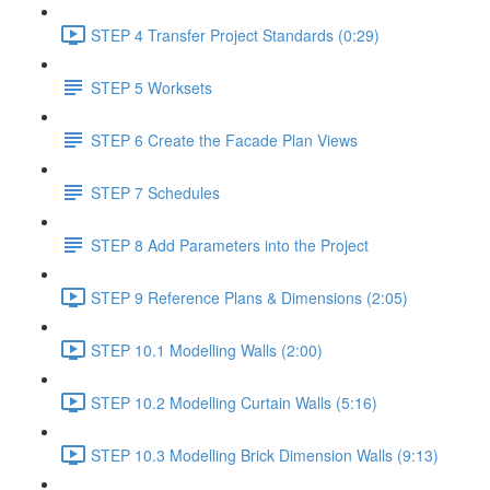
STEP 4 Transfer Project Standards (0:29)
STEP 5 Worksets
STEP 6 Create the Facade Plan Views
STEP 7 Schedules
STEP 8 Add Parameters into the Project
STEP 9 Reference Plans & Dimensions (2:05)
STEP 10.1 Modelling Walls (2:00)
STEP 10.2 Modelling Curtain Walls (5:16)
STEP 10.3 Modelling Brick Dimension Walls (9:13)