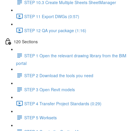
STEP 10.3 Create Multiple Sheets SheetManager
STEP 11 Export DWGs (0:57)
STEP 12 QA your package (1:16)
120 Sections
STEP 1 Open the relevant drawing library from the BIM
portal
STEP 2 Download the tools you need
STEP 3 Open Revit models
STEP 4 Transfer Project Standards (0:29)
STEP 5 Worksets