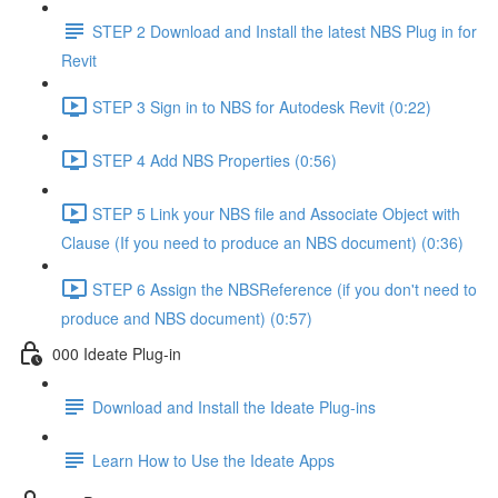
STEP 2 Download and Install the latest NBS Plug in for
Revit
STEP 3 Sign in to NBS for Autodesk Revit (0:22)
STEP 4 Add NBS Properties (0:56)
STEP 5 Link your NBS file and Associate Object with
Clause (If you need to produce an NBS document) (0:36)
STEP 6 Assign the NBSReference (if you don't need to
produce and NBS document) (0:57)
000 Ideate Plug-in
Download and Install the Ideate Plug-ins
Learn How to Use the Ideate Apps