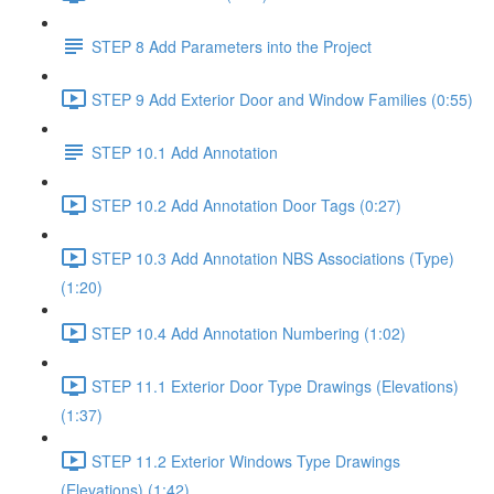
STEP 8 Add Parameters into the Project
STEP 9 Add Exterior Door and Window Families (0:55)
STEP 10.1 Add Annotation
STEP 10.2 Add Annotation Door Tags (0:27)
STEP 10.3 Add Annotation NBS Associations (Type)
(1:20)
STEP 10.4 Add Annotation Numbering (1:02)
STEP 11.1 Exterior Door Type Drawings (Elevations)
(1:37)
STEP 11.2 Exterior Windows Type Drawings
(Elevations) (1:42)