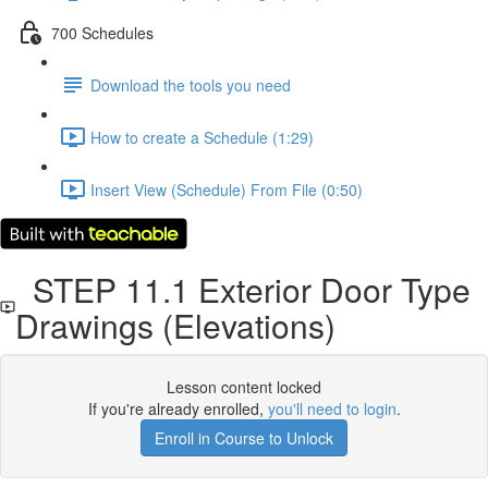
700 Schedules
Download the tools you need
How to create a Schedule (1:29)
Insert View (Schedule) From File (0:50)
STEP 11.1 Exterior Door Type
Drawings (Elevations)
Lesson content locked
If you're already enrolled,
you'll need to login
.
Enroll in Course to Unlock