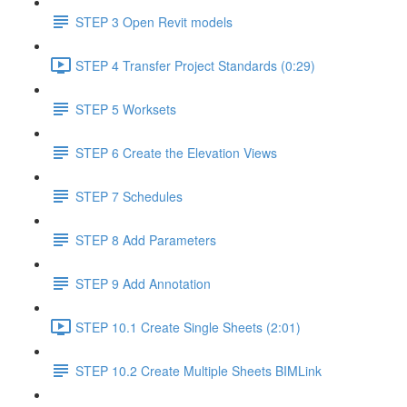
STEP 3 Open Revit models
STEP 4 Transfer Project Standards (0:29)
STEP 5 Worksets
STEP 6 Create the Elevation Views
STEP 7 Schedules
STEP 8 Add Parameters
STEP 9 Add Annotation
STEP 10.1 Create Single Sheets (2:01)
STEP 10.2 Create Multiple Sheets BIMLink