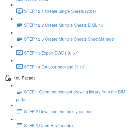
STEP 12.1 Create Single Sheets (2:01)
STEP 12.2 Create Multiple Sheets BIMLink
STEP 12.3 Create Multiple Sheets SheetManager
STEP 13 Export DWGs (0:57)
STEP 14 QA your package (1:16)
180 Facade
STEP 1 Open the relevant drawing library from the BIM
portal
STEP 2 Download the tools you need
STEP 3 Open Revit models