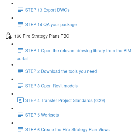
STEP 13 Export DWGs
STEP 14 QA your package
160 Fire Strategy Plans TBC
STEP 1 Open the relevant drawing library from the BIM
portal
STEP 2 Download the tools you need
STEP 3 Open Revit models
STEP 4 Transfer Project Standards (0:29)
STEP 5 Worksets
STEP 6 Create the Fire Strategy Plan Views