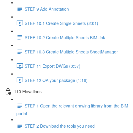
STEP 9 Add Annotation
STEP 10.1 Create Single Sheets (2:01)
STEP 10.2 Create Multiple Sheets BIMLink
STEP 10.3 Create Multiple Sheets SheetManager
STEP 11 Export DWGs (0:57)
STEP 12 QA your package (1:16)
110 Elevations
STEP 1 Open the relevant drawing library from the BIM
portal
STEP 2 Download the tools you need