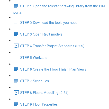
STEP 1 Open the relevant drawing library from the BIM
portal
STEP 2 Download the tools you need
STEP 3 Open Revit models
STEP 4 Transfer Project Standards (0:29)
STEP 5 Worksets
STEP 6 Create the Floor Finish Plan Views
STEP 7 Schedules
STEP 8 Floors Modelling (2:54)
STEP 9 Floor Properties