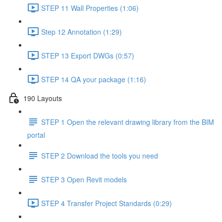
STEP 11 Wall Properties (1:06)
Step 12 Annotation (1:29)
STEP 13 Export DWGs (0:57)
STEP 14 QA your package (1:16)
190 Layouts
STEP 1 Open the relevant drawing library from the BIM
portal
STEP 2 Download the tools you need
STEP 3 Open Revit models
STEP 4 Transfer Project Standards (0:29)