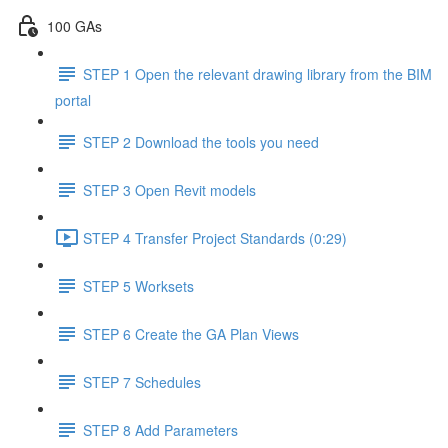
100 GAs
STEP 1 Open the relevant drawing library from the BIM
portal
STEP 2 Download the tools you need
STEP 3 Open Revit models
STEP 4 Transfer Project Standards (0:29)
STEP 5 Worksets
STEP 6 Create the GA Plan Views
STEP 7 Schedules
STEP 8 Add Parameters