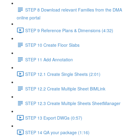
STEP 8 Download relevant Families from the DMA
online portal
STEP 9 Reference Plans & Dimensions (4:32)
STEP 10 Create Floor Slabs
STEP 11 Add Annotation
STEP 12.1 Create Single Sheets (2:01)
STEP 12.2 Create Multiple Sheet BIMLink
STEP 12.3 Create Multiple Sheets SheetManager
STEP 13 Export DWGs (0:57)
STEP 14 QA your package (1:16)