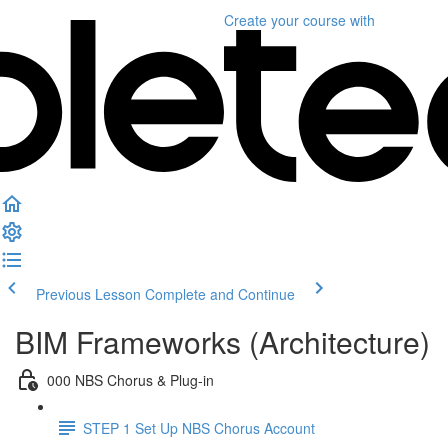
Create your course
with
Previous Lesson
Complete and Continue
BIM Frameworks (Architecture)
000 NBS Chorus & Plug-in
STEP 1 Set Up NBS Chorus Account