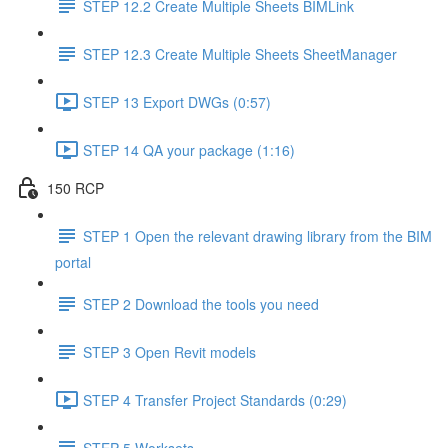
STEP 12.2 Create Multiple Sheets BIMLink
STEP 12.3 Create Multiple Sheets SheetManager
STEP 13 Export DWGs (0:57)
STEP 14 QA your package (1:16)
150 RCP
STEP 1 Open the relevant drawing library from the BIM
portal
STEP 2 Download the tools you need
STEP 3 Open Revit models
STEP 4 Transfer Project Standards (0:29)
STEP 5 Worksets