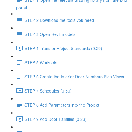
portal
STEP 2 Download the tools you need
STEP 3 Open Revit models
STEP 4 Transfer Project Standards (0:29)
STEP 5 Worksets
STEP 6 Create the Interior Door Numbers Plan Views
STEP 7 Schedules (0:50)
STEP 8 Add Parameters into the Project
STEP 9 Add Door Families (0:23)