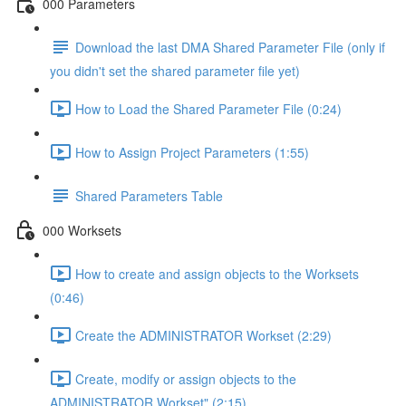
000 Parameters
Download the last DMA Shared Parameter File (only if
you didn't set the shared parameter file yet)
How to Load the Shared Parameter File (0:24)
How to Assign Project Parameters (1:55)
Shared Parameters Table
000 Worksets
How to create and assign objects to the Worksets
(0:46)
Create the ADMINISTRATOR Workset (2:29)
Create, modify or assign objects to the
ADMINISTRATOR Workset" (2:15)