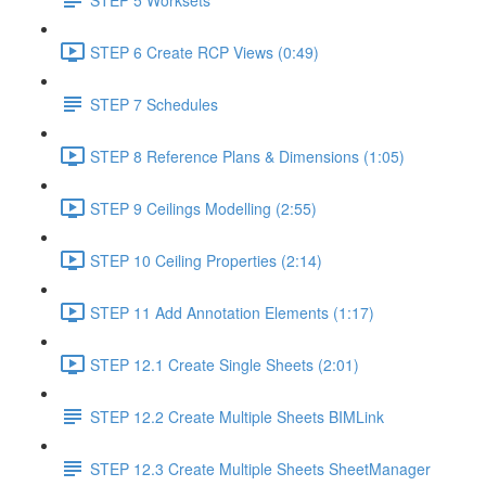
STEP 6 Create RCP Views (0:49)
STEP 7 Schedules
STEP 8 Reference Plans & Dimensions (1:05)
STEP 9 Ceilings Modelling (2:55)
STEP 10 Ceiling Properties (2:14)
STEP 11 Add Annotation Elements (1:17)
STEP 12.1 Create Single Sheets (2:01)
STEP 12.2 Create Multiple Sheets BIMLink
STEP 12.3 Create Multiple Sheets SheetManager