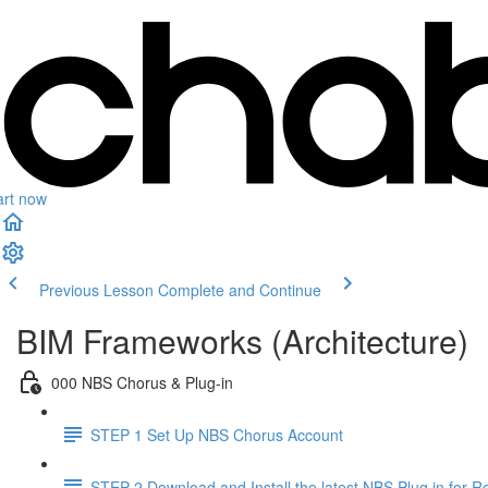
art now
Previous Lesson
Complete and Continue
BIM Frameworks (Architecture)
000 NBS Chorus & Plug-in
STEP 1 Set Up NBS Chorus Account
STEP 2 Download and Install the latest NBS Plug in for Re