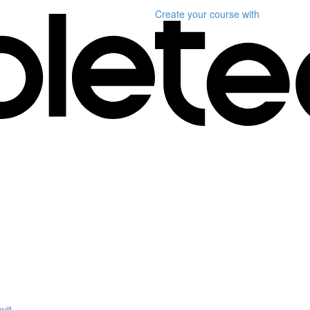
Create your course
with
vit