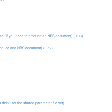
use (If you need to produce an NBS document) (0:36)
produce and NBS document) (0:57)
didn't set the shared parameter file yet)