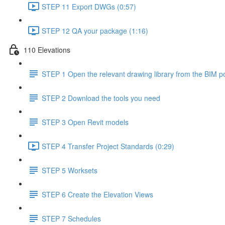
STEP 11 Export DWGs (0:57)
STEP 12 QA your package (1:16)
110 Elevations
STEP 1 Open the relevant drawing library from the BIM po
STEP 2 Download the tools you need
STEP 3 Open Revit models
STEP 4 Transfer Project Standards (0:29)
STEP 5 Worksets
STEP 6 Create the Elevation Views
STEP 7 Schedules