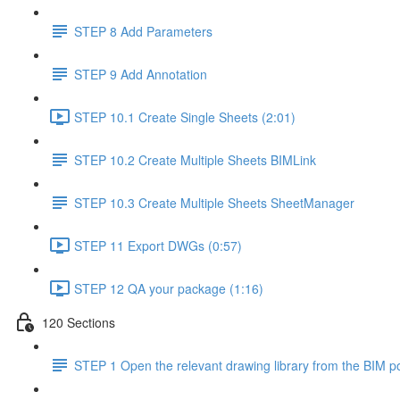
STEP 8 Add Parameters
STEP 9 Add Annotation
STEP 10.1 Create Single Sheets (2:01)
STEP 10.2 Create Multiple Sheets BIMLink
STEP 10.3 Create Multiple Sheets SheetManager
STEP 11 Export DWGs (0:57)
STEP 12 QA your package (1:16)
120 Sections
STEP 1 Open the relevant drawing library from the BIM po