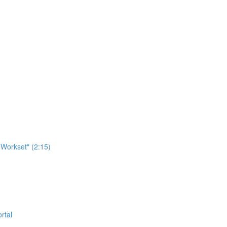
Workset" (2:15)
rtal