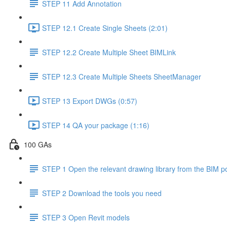
STEP 11 Add Annotation
STEP 12.1 Create Single Sheets (2:01)
STEP 12.2 Create Multiple Sheet BIMLink
STEP 12.3 Create Multiple Sheets SheetManager
STEP 13 Export DWGs (0:57)
STEP 14 QA your package (1:16)
100 GAs
STEP 1 Open the relevant drawing library from the BIM po
STEP 2 Download the tools you need
STEP 3 Open Revit models