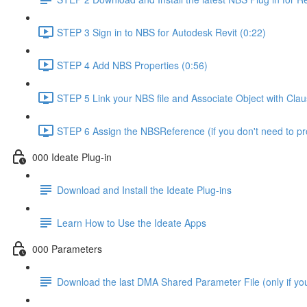
STEP 3 Sign in to NBS for Autodesk Revit (0:22)
STEP 4 Add NBS Properties (0:56)
STEP 5 Link your NBS file and Associate Object with Cla
STEP 6 Assign the NBSReference (if you don't need to 
000 Ideate Plug-in
Download and Install the Ideate Plug-ins
Learn How to Use the Ideate Apps
000 Parameters
Download the last DMA Shared Parameter File (only if you 