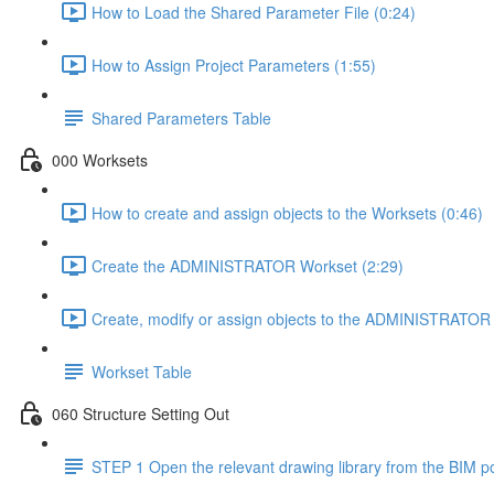
How to Load the Shared Parameter File (0:24)
How to Assign Project Parameters (1:55)
Shared Parameters Table
000 Worksets
How to create and assign objects to the Worksets (0:46)
Create the ADMINISTRATOR Workset (2:29)
Create, modify or assign objects to the ADMINISTRATOR 
Workset Table
060 Structure Setting Out
STEP 1 Open the relevant drawing library from the BIM po