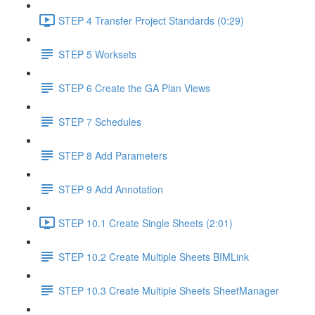
STEP 4 Transfer Project Standards (0:29)
STEP 5 Worksets
STEP 6 Create the GA Plan Views
STEP 7 Schedules
STEP 8 Add Parameters
STEP 9 Add Annotation
STEP 10.1 Create Single Sheets (2:01)
STEP 10.2 Create Multiple Sheets BIMLink
STEP 10.3 Create Multiple Sheets SheetManager