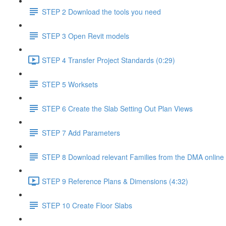
STEP 2 Download the tools you need
STEP 3 Open Revit models
STEP 4 Transfer Project Standards (0:29)
STEP 5 Worksets
STEP 6 Create the Slab Setting Out Plan Views
STEP 7 Add Parameters
STEP 8 Download relevant Families from the DMA online 
STEP 9 Reference Plans & Dimensions (4:32)
STEP 10 Create Floor Slabs