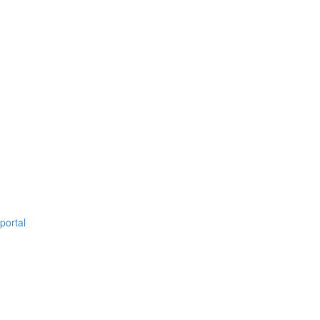
portal