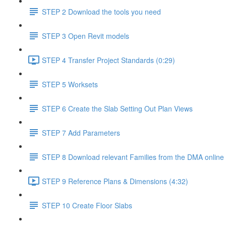
STEP 2 Download the tools you need
STEP 3 Open Revit models
STEP 4 Transfer Project Standards (0:29)
STEP 5 Worksets
STEP 6 Create the Slab Setting Out Plan Views
STEP 7 Add Parameters
STEP 8 Download relevant Families from the DMA online 
STEP 9 Reference Plans & Dimensions (4:32)
STEP 10 Create Floor Slabs