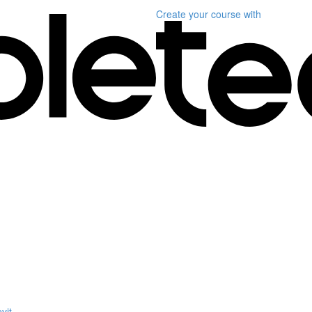
Create your course
with
vit