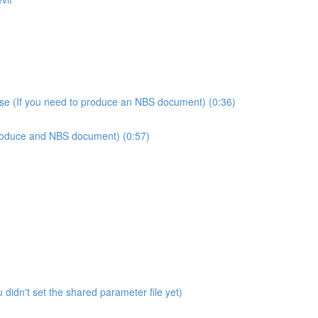
use (If you need to produce an NBS document) (0:36)
produce and NBS document) (0:57)
didn't set the shared parameter file yet)