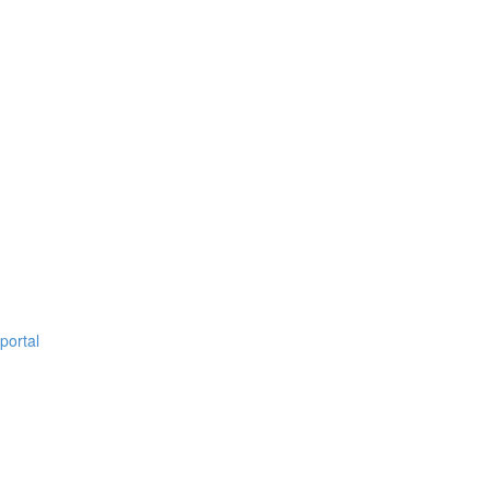
portal