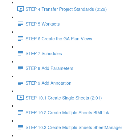
STEP 4 Transfer Project Standards (0:29)
STEP 5 Worksets
STEP 6 Create the GA Plan Views
STEP 7 Schedules
STEP 8 Add Parameters
STEP 9 Add Annotation
STEP 10.1 Create Single Sheets (2:01)
STEP 10.2 Create Multiple Sheets BIMLink
STEP 10.3 Create Multiple Sheets SheetManager