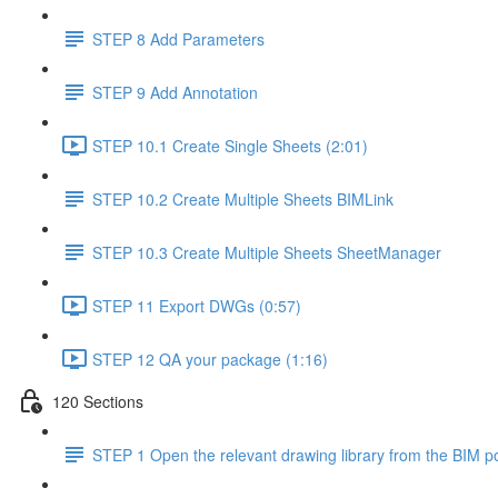
STEP 8 Add Parameters
STEP 9 Add Annotation
STEP 10.1 Create Single Sheets (2:01)
STEP 10.2 Create Multiple Sheets BIMLink
STEP 10.3 Create Multiple Sheets SheetManager
STEP 11 Export DWGs (0:57)
STEP 12 QA your package (1:16)
120 Sections
STEP 1 Open the relevant drawing library from the BIM po