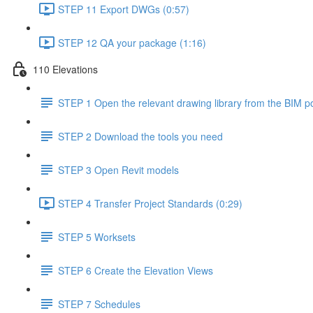
STEP 11 Export DWGs (0:57)
STEP 12 QA your package (1:16)
110 Elevations
STEP 1 Open the relevant drawing library from the BIM po
STEP 2 Download the tools you need
STEP 3 Open Revit models
STEP 4 Transfer Project Standards (0:29)
STEP 5 Worksets
STEP 6 Create the Elevation Views
STEP 7 Schedules