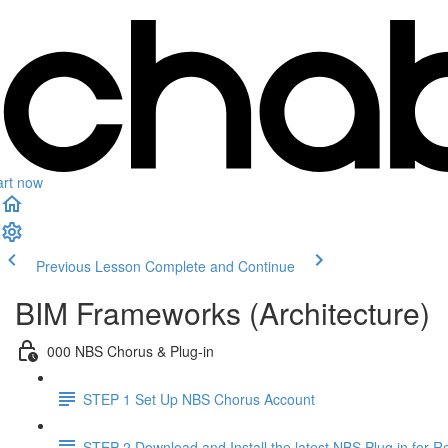
art now
Previous Lesson
Complete and Continue
BIM Frameworks (Architecture)
000 NBS Chorus & Plug-in
STEP 1 Set Up NBS Chorus Account
STEP 2 Download and Install the latest NBS Plug in for Re