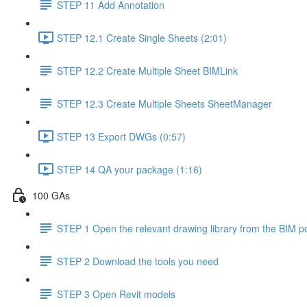
STEP 11 Add Annotation
STEP 12.1 Create Single Sheets (2:01)
STEP 12.2 Create Multiple Sheet BIMLink
STEP 12.3 Create Multiple Sheets SheetManager
STEP 13 Export DWGs (0:57)
STEP 14 QA your package (1:16)
100 GAs
STEP 1 Open the relevant drawing library from the BIM po
STEP 2 Download the tools you need
STEP 3 Open Revit models