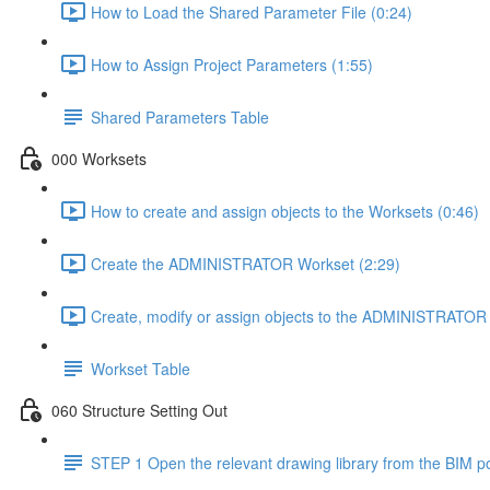
How to Load the Shared Parameter File (0:24)
How to Assign Project Parameters (1:55)
Shared Parameters Table
000 Worksets
How to create and assign objects to the Worksets (0:46)
Create the ADMINISTRATOR Workset (2:29)
Create, modify or assign objects to the ADMINISTRATOR 
Workset Table
060 Structure Setting Out
STEP 1 Open the relevant drawing library from the BIM po