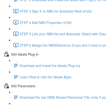
STEP 3 Sign in to NBS for Autodesk Revit (0:22)
STEP 4 Add NBS Properties (0:56)
STEP 5 Link your NBS file and Associate Object with Cla
STEP 6 Assign the NBSReference (if you don't need to 
000 Ideate Plug-in
Download and Install the Ideate Plug-ins
Learn How to Use the Ideate Apps
000 Parameters
Download the last DMA Shared Parameter File (only if you 