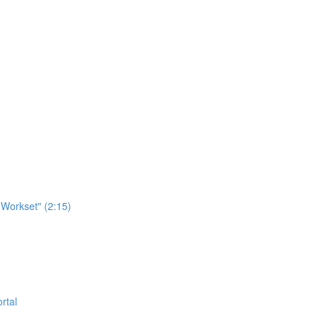
Workset" (2:15)
rtal