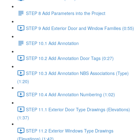
STEP 8 Add Parameters into the Project
STEP 9 Add Exterior Door and Window Families (0:55)
STEP 10.1 Add Annotation
STEP 10.2 Add Annotation Door Tags (0:27)
STEP 10.3 Add Annotation NBS Associations (Type)
(1:20)
STEP 10.4 Add Annotation Numbering (1:02)
STEP 11.1 Exterior Door Type Drawings (Elevations)
(1:37)
STEP 11.2 Exterior Windows Type Drawings
(Elevations) (1:42)