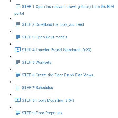
STEP 1 Open the relevant drawing library from the BIM
portal
STEP 2 Download the tools you need
STEP 3 Open Revit models
STEP 4 Transfer Project Standards (0:29)
STEP 5 Worksets
STEP 6 Create the Floor Finish Plan Views
STEP 7 Schedules
STEP 8 Floors Modelling (2:54)
STEP 9 Floor Properties