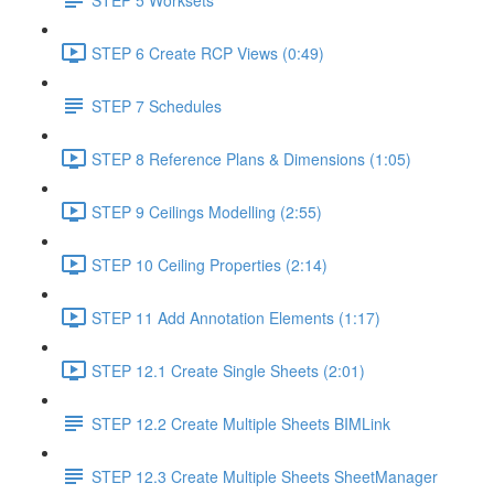
STEP 6 Create RCP Views (0:49)
STEP 7 Schedules
STEP 8 Reference Plans & Dimensions (1:05)
STEP 9 Ceilings Modelling (2:55)
STEP 10 Ceiling Properties (2:14)
STEP 11 Add Annotation Elements (1:17)
STEP 12.1 Create Single Sheets (2:01)
STEP 12.2 Create Multiple Sheets BIMLink
STEP 12.3 Create Multiple Sheets SheetManager