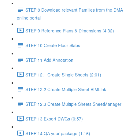
STEP 8 Download relevant Families from the DMA
online portal
STEP 9 Reference Plans & Dimensions (4:32)
STEP 10 Create Floor Slabs
STEP 11 Add Annotation
STEP 12.1 Create Single Sheets (2:01)
STEP 12.2 Create Multiple Sheet BIMLink
STEP 12.3 Create Multiple Sheets SheetManager
STEP 13 Export DWGs (0:57)
STEP 14 QA your package (1:16)