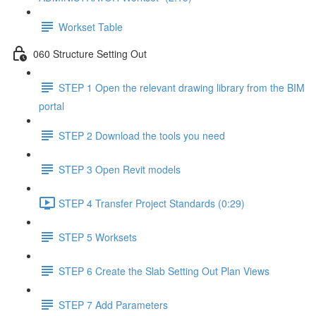
Workset Table
060 Structure Setting Out
STEP 1 Open the relevant drawing library from the BIM
portal
STEP 2 Download the tools you need
STEP 3 Open Revit models
STEP 4 Transfer Project Standards (0:29)
STEP 5 Worksets
STEP 6 Create the Slab Setting Out Plan Views
STEP 7 Add Parameters