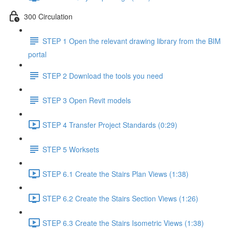
300 Circulation
STEP 1 Open the relevant drawing library from the BIM
portal
STEP 2 Download the tools you need
STEP 3 Open Revit models
STEP 4 Transfer Project Standards (0:29)
STEP 5 Worksets
STEP 6.1 Create the Stairs Plan Views (1:38)
STEP 6.2 Create the Stairs Section Views (1:26)
STEP 6.3 Create the Stairs Isometric Views (1:38)