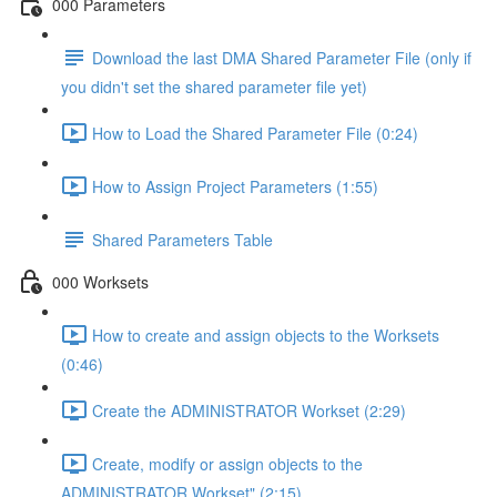
000 Parameters
Download the last DMA Shared Parameter File (only if
you didn't set the shared parameter file yet)
How to Load the Shared Parameter File (0:24)
How to Assign Project Parameters (1:55)
Shared Parameters Table
000 Worksets
How to create and assign objects to the Worksets
(0:46)
Create the ADMINISTRATOR Workset (2:29)
Create, modify or assign objects to the
ADMINISTRATOR Workset" (2:15)