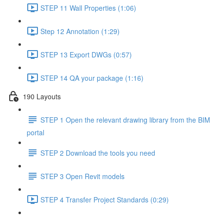
STEP 11 Wall Properties (1:06)
Step 12 Annotation (1:29)
STEP 13 Export DWGs (0:57)
STEP 14 QA your package (1:16)
190 Layouts
STEP 1 Open the relevant drawing library from the BIM
portal
STEP 2 Download the tools you need
STEP 3 Open Revit models
STEP 4 Transfer Project Standards (0:29)