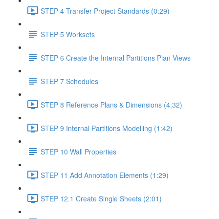
STEP 4 Transfer Project Standards (0:29)
STEP 5 Worksets
STEP 6 Create the Internal Partitions Plan Views
STEP 7 Schedules
STEP 8 Reference Plans & Dimensions (4:32)
STEP 9 Internal Partitions Modelling (1:42)
STEP 10 Wall Properties
STEP 11 Add Annotation Elements (1:29)
STEP 12.1 Create Single Sheets (2:01)