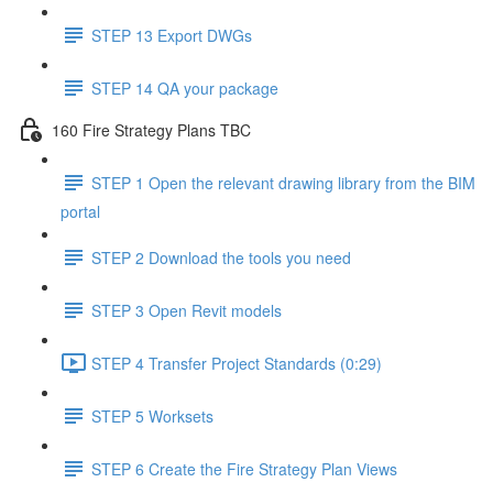
STEP 13 Export DWGs
STEP 14 QA your package
160 Fire Strategy Plans TBC
STEP 1 Open the relevant drawing library from the BIM
portal
STEP 2 Download the tools you need
STEP 3 Open Revit models
STEP 4 Transfer Project Standards (0:29)
STEP 5 Worksets
STEP 6 Create the Fire Strategy Plan Views