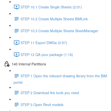
STEP 10.1 Create Single Sheets (2:01)
STEP 10.2 Create Multiple Sheets BIMLink
STEP 10.3 Create Multiple Sheets SheetManager
STEP 11 Export DWGs (0:57)
STEP 12 QA your package (1:16)
140 Internal Partitions
STEP 1 Open the relevant drawing library from the BIM
portal
STEP 2 Download the tools you need
STEP 3 Open Revit models