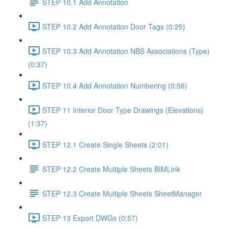
STEP 10.1 Add Annotation
STEP 10.2 Add Annotation Door Tags (0:25)
STEP 10.3 Add Annotation NBS Associations (Type)
(0:37)
STEP 10.4 Add Annotation Numbering (0:56)
STEP 11 Interior Door Type Drawings (Elevations)
(1:37)
STEP 12.1 Create Single Sheets (2:01)
STEP 12.2 Create Multiple Sheets BIMLink
STEP 12.3 Create Multiple Sheets SheetManager
STEP 13 Export DWGs (0:57)