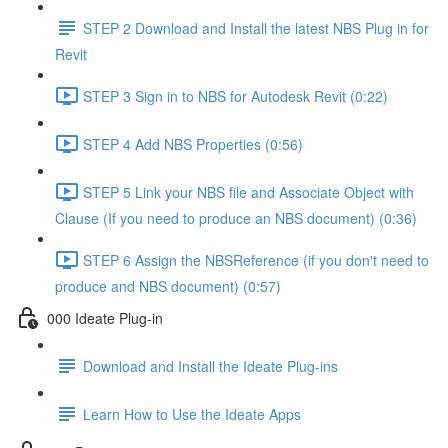
STEP 2 Download and Install the latest NBS Plug in for
Revit
STEP 3 Sign in to NBS for Autodesk Revit (0:22)
STEP 4 Add NBS Properties (0:56)
STEP 5 Link your NBS file and Associate Object with
Clause (If you need to produce an NBS document) (0:36)
STEP 6 Assign the NBSReference (if you don't need to
produce and NBS document) (0:57)
000 Ideate Plug-in
Download and Install the Ideate Plug-ins
Learn How to Use the Ideate Apps