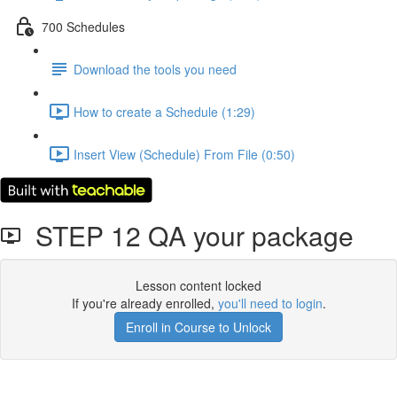
700 Schedules
Download the tools you need
How to create a Schedule (1:29)
Insert View (Schedule) From File (0:50)
STEP 12 QA your package
Lesson content locked
If you're already enrolled,
you'll need to login
.
Enroll in Course to Unlock