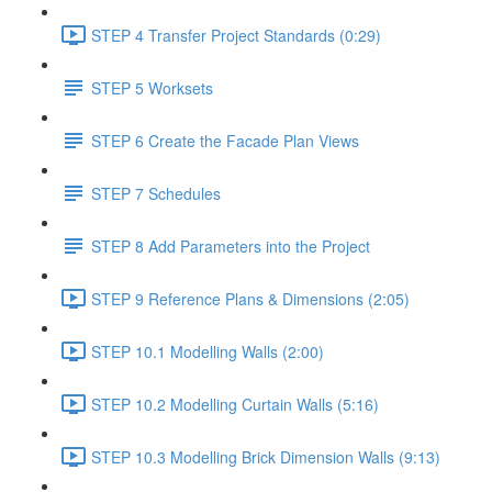
STEP 4 Transfer Project Standards (0:29)
STEP 5 Worksets
STEP 6 Create the Facade Plan Views
STEP 7 Schedules
STEP 8 Add Parameters into the Project
STEP 9 Reference Plans & Dimensions (2:05)
STEP 10.1 Modelling Walls (2:00)
STEP 10.2 Modelling Curtain Walls (5:16)
STEP 10.3 Modelling Brick Dimension Walls (9:13)