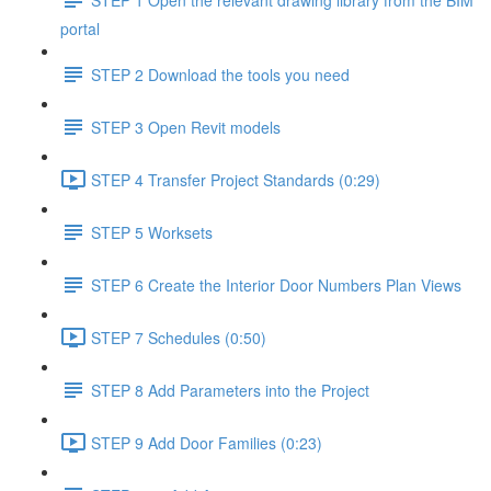
portal
STEP 2 Download the tools you need
STEP 3 Open Revit models
STEP 4 Transfer Project Standards (0:29)
STEP 5 Worksets
STEP 6 Create the Interior Door Numbers Plan Views
STEP 7 Schedules (0:50)
STEP 8 Add Parameters into the Project
STEP 9 Add Door Families (0:23)