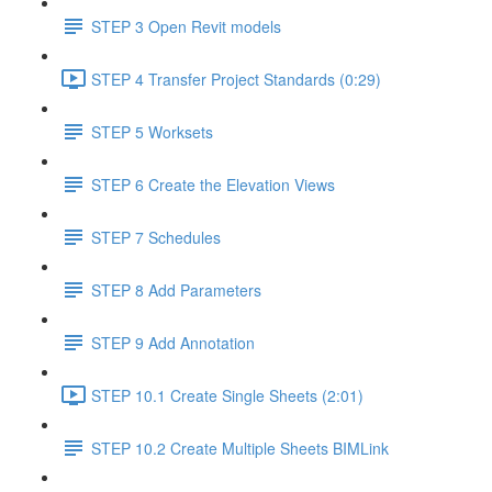
STEP 3 Open Revit models
STEP 4 Transfer Project Standards (0:29)
STEP 5 Worksets
STEP 6 Create the Elevation Views
STEP 7 Schedules
STEP 8 Add Parameters
STEP 9 Add Annotation
STEP 10.1 Create Single Sheets (2:01)
STEP 10.2 Create Multiple Sheets BIMLink