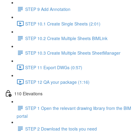
STEP 9 Add Annotation
STEP 10.1 Create Single Sheets (2:01)
STEP 10.2 Create Multiple Sheets BIMLink
STEP 10.3 Create Multiple Sheets SheetManager
STEP 11 Export DWGs (0:57)
STEP 12 QA your package (1:16)
110 Elevations
STEP 1 Open the relevant drawing library from the BIM
portal
STEP 2 Download the tools you need