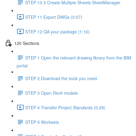
STEP 10.3 Create Multiple Sheets SheetManager
STEP 11 Export DWGs (0:57)
STEP 12 QA your package (1:16)
120 Sections
STEP 1 Open the relevant drawing library from the BIM
portal
STEP 2 Download the tools you need
STEP 3 Open Revit models
STEP 4 Transfer Project Standards (0:29)
STEP 5 Worksets