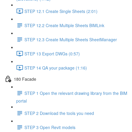
STEP 12.1 Create Single Sheets (2:01)
STEP 12.2 Create Multiple Sheets BIMLink
STEP 12.3 Create Multiple Sheets SheetManager
STEP 13 Export DWGs (0:57)
STEP 14 QA your package (1:16)
180 Facade
STEP 1 Open the relevant drawing library from the BIM
portal
STEP 2 Download the tools you need
STEP 3 Open Revit models