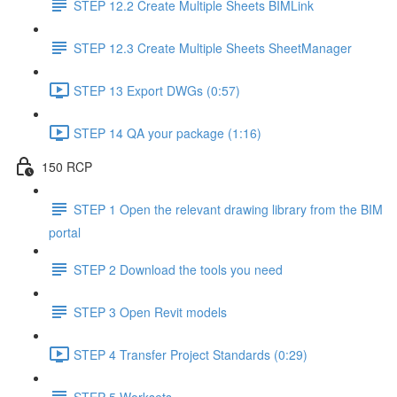
STEP 12.2 Create Multiple Sheets BIMLink
STEP 12.3 Create Multiple Sheets SheetManager
STEP 13 Export DWGs (0:57)
STEP 14 QA your package (1:16)
150 RCP
STEP 1 Open the relevant drawing library from the BIM
portal
STEP 2 Download the tools you need
STEP 3 Open Revit models
STEP 4 Transfer Project Standards (0:29)
STEP 5 Worksets