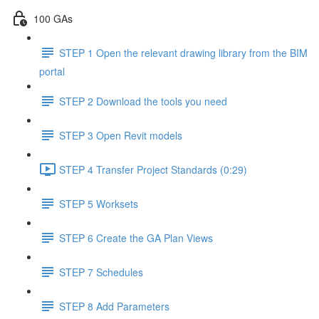
100 GAs
STEP 1 Open the relevant drawing library from the BIM
portal
STEP 2 Download the tools you need
STEP 3 Open Revit models
STEP 4 Transfer Project Standards (0:29)
STEP 5 Worksets
STEP 6 Create the GA Plan Views
STEP 7 Schedules
STEP 8 Add Parameters