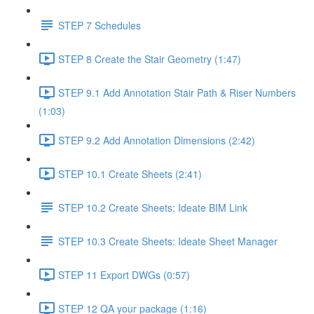
STEP 7 Schedules
STEP 8 Create the Stair Geometry (1:47)
STEP 9.1 Add Annotation Stair Path & Riser Numbers
(1:03)
STEP 9.2 Add Annotation Dimensions (2:42)
STEP 10.1 Create Sheets (2:41)
STEP 10.2 Create Sheets: Ideate BIM Link
STEP 10.3 Create Sheets: Ideate Sheet Manager
STEP 11 Export DWGs (0:57)
STEP 12 QA your package (1:16)