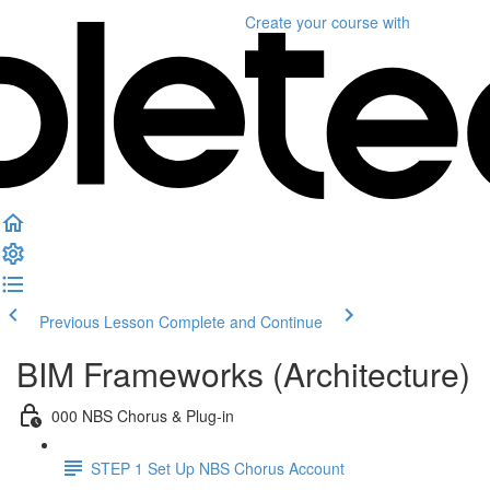
Create your course
with
Previous Lesson
Complete and Continue
BIM Frameworks (Architecture)
000 NBS Chorus & Plug-in
STEP 1 Set Up NBS Chorus Account