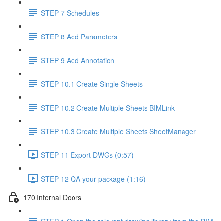
STEP 7 Schedules
STEP 8 Add Parameters
STEP 9 Add Annotation
STEP 10.1 Create Single Sheets
STEP 10.2 Create Multiple Sheets BIMLink
STEP 10.3 Create Multiple Sheets SheetManager
STEP 11 Export DWGs (0:57)
STEP 12 QA your package (1:16)
170 Internal Doors
STEP 1 Open the relevant drawing library from the BIM