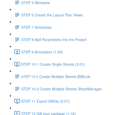
STEP 5 Worksets
STEP 6 Create the Layout Plan Views
STEP 7 Schedules
STEP 8 Add Parameters into the Project
STEP 9 Annotation (1:29)
STEP 10.1 Create Single Sheets (2:01)
sTEP 10.2 Create Multiple Sheets BIMLink
STEP 10.3 Create Multiple Sheets SheetManager
STEP 11 Export DWGs (0:57)
STEP 12 QA your package (1:16)