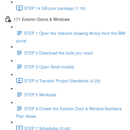
STEP 14 QA your package (1:16)
171 Exterior Doors & Windows
STEP 1 Open the relevant drawing library from the BIM
portal
STEP 2 Download the tools you need
STEP 3 Open Revit models
STEP 4 Transfer Project Standards (0:29)
STEP 5 Worksets
STEP 6 Create the Exterior Door & Window Numbers
Plan Views
STEP 7 Schedules (0:44)