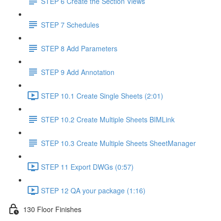
STEP 6 Create the Section Views
STEP 7 Schedules
STEP 8 Add Parameters
STEP 9 Add Annotation
STEP 10.1 Create Single Sheets (2:01)
STEP 10.2 Create Multiple Sheets BIMLink
STEP 10.3 Create Multiple Sheets SheetManager
STEP 11 Export DWGs (0:57)
STEP 12 QA your package (1:16)
130 Floor Finishes